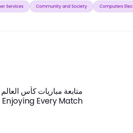
er Services
Community and Society
Computers Elec
 Enjoying Every Match