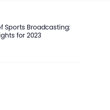
of Sports Broadcasting:
ights for 2023