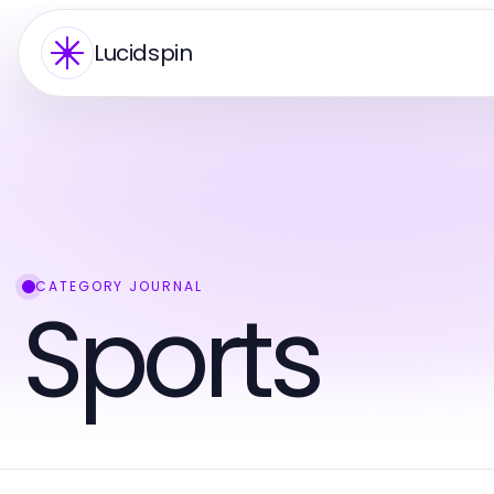
Lucidspin
CATEGORY JOURNAL
Sports