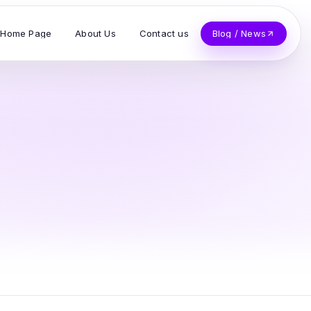
Home Page
About Us
Contact us
Blog / News