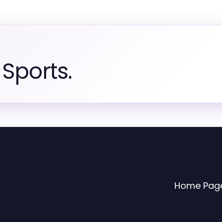
Sports.
Home Pag