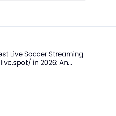
est Live Soccer Streaming
live.spot/ in 2026: An
e