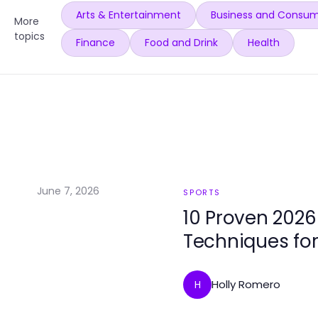
Arts & Entertainment
Business and Consum
More
topics
Finance
Food and Drink
Health
June 7, 2026
SPORTS
10 Proven متابعة مباريات كأس العالم 2026
Techniques for
Holly Romero
H