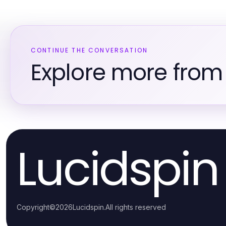
CONTINUE THE CONVERSATION
Explore more from 
Lucidspin
Copyright
©
2026
Lucidspin
.
All rights reserved