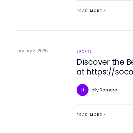
READ MORE
January 3, 2026
SPORTS
Discover the B
at https://soco
Essential Guid
Holly Romero
H
READ MORE