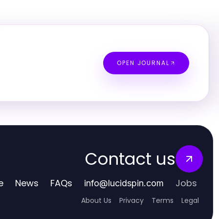
OPEN JOURNAL
Contact us
e
News
FAQs
Jobs
info
@
lucidspin.com
About Us
Privacy
Terms
Legal