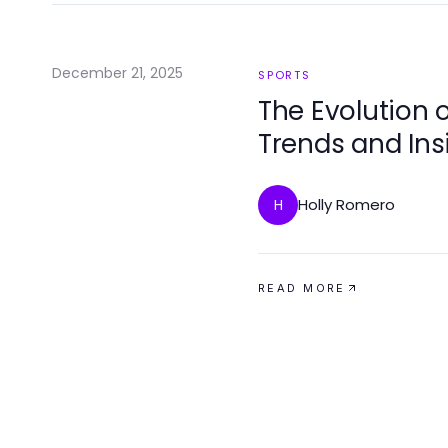
December 21, 2025
SPORTS
The Evolution 
Trends and Ins
Holly Romero
H
READ MORE