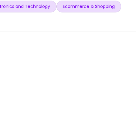
tronics and Technology
Ecommerce & Shopping