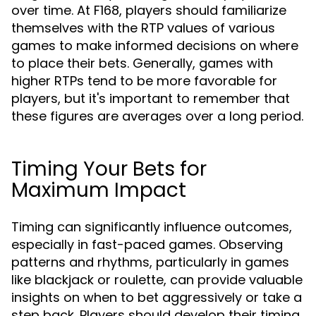
over time. At F168, players should familiarize
themselves with the RTP values of various
games to make informed decisions on where
to place their bets. Generally, games with
higher RTPs tend to be more favorable for
players, but it's important to remember that
these figures are averages over a long period.
Timing Your Bets for
Maximum Impact
Timing can significantly influence outcomes,
especially in fast-paced games. Observing
patterns and rhythms, particularly in games
like blackjack or roulette, can provide valuable
insights on when to bet aggressively or take a
step back. Players should develop their timing