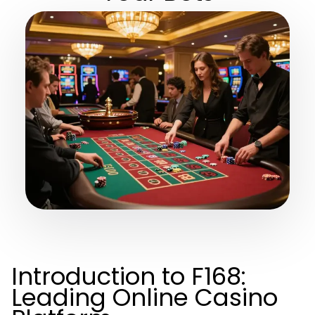
Introduction to F168:
Leading Online Casino