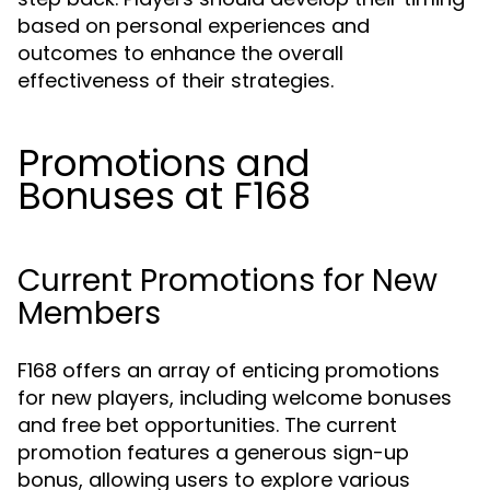
based on personal experiences and
outcomes to enhance the overall
effectiveness of their strategies.
Promotions and
Bonuses at F168
Current Promotions for New
Members
F168 offers an array of enticing promotions
for new players, including welcome bonuses
and free bet opportunities. The current
promotion features a generous sign-up
bonus, allowing users to explore various