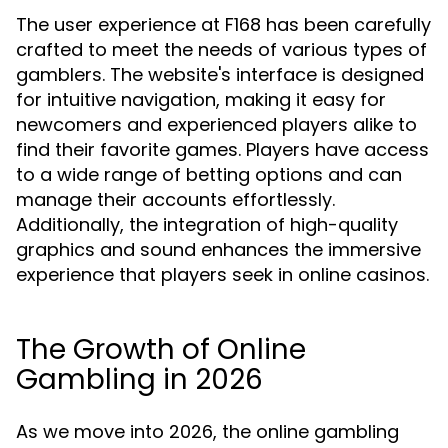
The user experience at F168 has been carefully
crafted to meet the needs of various types of
gamblers. The website's interface is designed
for intuitive navigation, making it easy for
newcomers and experienced players alike to
find their favorite games. Players have access
to a wide range of betting options and can
manage their accounts effortlessly.
Additionally, the integration of high-quality
graphics and sound enhances the immersive
experience that players seek in online casinos.
The Growth of Online
Gambling in 2026
As we move into 2026, the online gambling