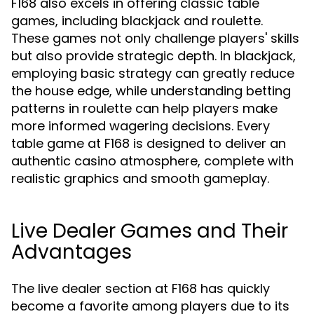
F168 also excels in offering classic table
games, including blackjack and roulette.
These games not only challenge players' skills
but also provide strategic depth. In blackjack,
employing basic strategy can greatly reduce
the house edge, while understanding betting
patterns in roulette can help players make
more informed wagering decisions. Every
table game at F168 is designed to deliver an
authentic casino atmosphere, complete with
realistic graphics and smooth gameplay.
Live Dealer Games and Their
Advantages
The live dealer section at F168 has quickly
become a favorite among players due to its