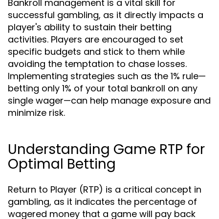
Bankroll management is a vital skill for
successful gambling, as it directly impacts a
player's ability to sustain their betting
activities. Players are encouraged to set
specific budgets and stick to them while
avoiding the temptation to chase losses.
Implementing strategies such as the 1% rule—
betting only 1% of your total bankroll on any
single wager—can help manage exposure and
minimize risk.
Understanding Game RTP for
Optimal Betting
Return to Player (RTP) is a critical concept in
gambling, as it indicates the percentage of
wagered money that a game will pay back