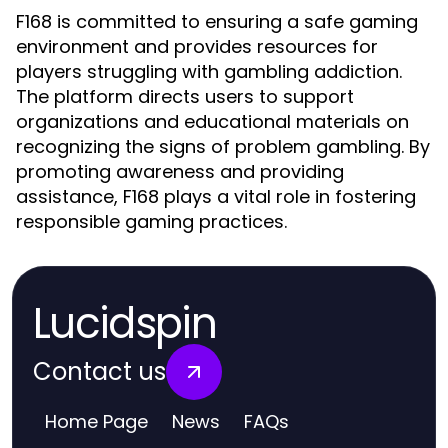
F168 is committed to ensuring a safe gaming
environment and provides resources for
players struggling with gambling addiction.
The platform directs users to support
organizations and educational materials on
recognizing the signs of problem gambling. By
promoting awareness and providing
assistance, F168 plays a vital role in fostering
responsible gaming practices.
Lucidspin
Contact us
Home Page
News
FAQs