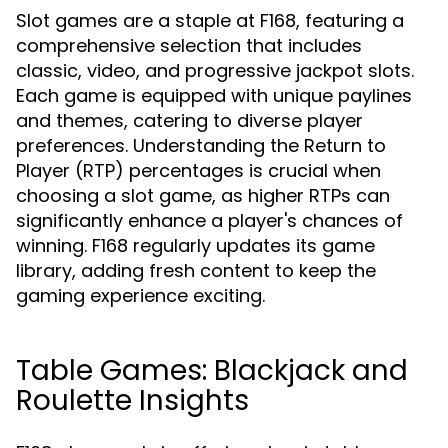
Slot games are a staple at F168, featuring a
comprehensive selection that includes
classic, video, and progressive jackpot slots.
Each game is equipped with unique paylines
and themes, catering to diverse player
preferences. Understanding the Return to
Player (RTP) percentages is crucial when
choosing a slot game, as higher RTPs can
significantly enhance a player's chances of
winning. F168 regularly updates its game
library, adding fresh content to keep the
gaming experience exciting.
Table Games: Blackjack and
Roulette Insights