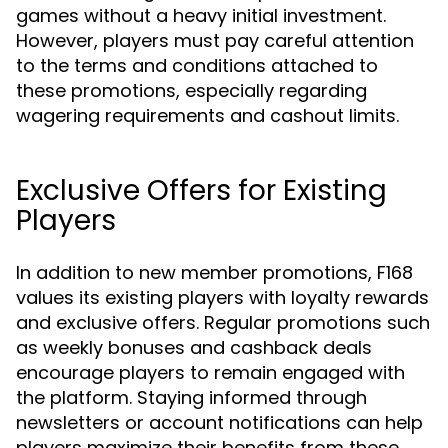
games without a heavy initial investment.
However, players must pay careful attention
to the terms and conditions attached to
these promotions, especially regarding
wagering requirements and cashout limits.
Exclusive Offers for Existing
Players
In addition to new member promotions, F168
values its existing players with loyalty rewards
and exclusive offers. Regular promotions such
as weekly bonuses and cashback deals
encourage players to remain engaged with
the platform. Staying informed through
newsletters or account notifications can help
players maximize their benefits from these