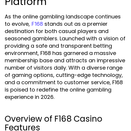
Platform
As the online gambling landscape continues
to evolve,
stands out as a premier
F168
destination for both casual players and
seasoned gamblers. Launched with a vision of
providing a safe and transparent betting
environment, F168 has garnered a massive
membership base and attracts an impressive
number of visitors daily. With a diverse range
of gaming options, cutting-edge technology,
and a commitment to customer service, F168
is poised to redefine the online gambling
experience in 2026.
Overview of F168 Casino
Features