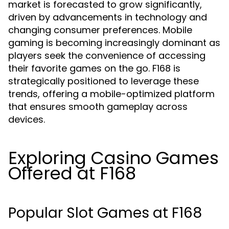
market is forecasted to grow significantly,
driven by advancements in technology and
changing consumer preferences. Mobile
gaming is becoming increasingly dominant as
players seek the convenience of accessing
their favorite games on the go. F168 is
strategically positioned to leverage these
trends, offering a mobile-optimized platform
that ensures smooth gameplay across
devices.
Exploring Casino Games
Offered at F168
Popular Slot Games at F168