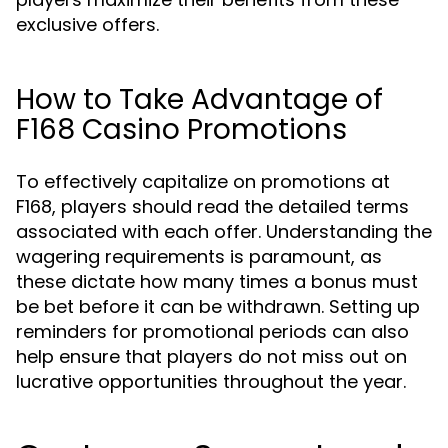
exclusive offers.
How to Take Advantage of
F168 Casino Promotions
To effectively capitalize on promotions at
F168, players should read the detailed terms
associated with each offer. Understanding the
wagering requirements is paramount, as
these dictate how many times a bonus must
be bet before it can be withdrawn. Setting up
reminders for promotional periods can also
help ensure that players do not miss out on
lucrative opportunities throughout the year.