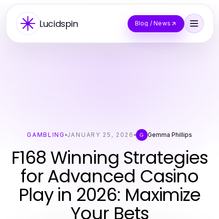
Lucidspin
Blog / News
GAMBLING
JANUARY 25, 2026
Gemma Phillips
G
F168 Winning Strategies
for Advanced Casino
Play in 2026: Maximize
Your Bets