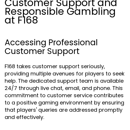
Customer Support and
Responsible Gambling
at F168
Accessing Professional
Customer Support
F168 takes customer support seriously,
providing multiple avenues for players to seek
help. The dedicated support team is available
24/7 through live chat, email, and phone. This
commitment to customer service contributes
to a positive gaming environment by ensuring
that players' queries are addressed promptly
and effectively.