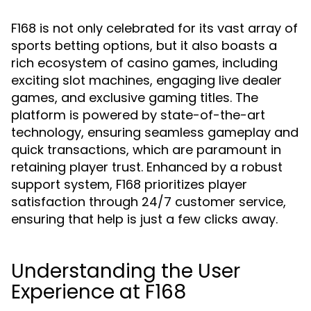
F168 is not only celebrated for its vast array of
sports betting options, but it also boasts a
rich ecosystem of casino games, including
exciting slot machines, engaging live dealer
games, and exclusive gaming titles. The
platform is powered by state-of-the-art
technology, ensuring seamless gameplay and
quick transactions, which are paramount in
retaining player trust. Enhanced by a robust
support system, F168 prioritizes player
satisfaction through 24/7 customer service,
ensuring that help is just a few clicks away.
Understanding the User
Experience at F168