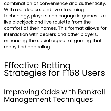
combination of convenience and authenticity.
With real dealers and live streaming
technology, players can engage in games like
live blackjack and live roulette from the
comfort of their homes. This format allows for
interaction with dealers and other players,
enhancing the social aspect of gaming that
many find appealing.
Effective Betting
Strategies for F168 Users
Improving Odds with Bankroll
Management Techniques