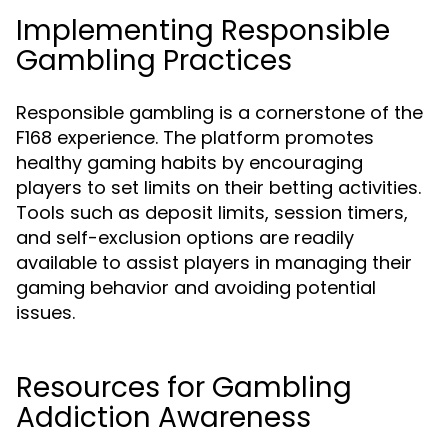
Implementing Responsible
Gambling Practices
Responsible gambling is a cornerstone of the
F168 experience. The platform promotes
healthy gaming habits by encouraging
players to set limits on their betting activities.
Tools such as deposit limits, session timers,
and self-exclusion options are readily
available to assist players in managing their
gaming behavior and avoiding potential
issues.
Resources for Gambling
Addiction Awareness