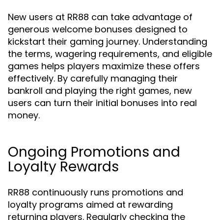
New users at RR88 can take advantage of
generous welcome bonuses designed to
kickstart their gaming journey. Understanding
the terms, wagering requirements, and eligible
games helps players maximize these offers
effectively. By carefully managing their
bankroll and playing the right games, new
users can turn their initial bonuses into real
money.
Ongoing Promotions and
Loyalty Rewards
RR88 continuously runs promotions and
loyalty programs aimed at rewarding
returning players. Regularly checking the