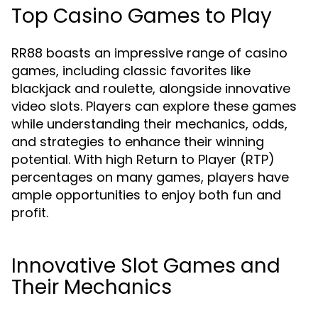
Top Casino Games to Play
RR88 boasts an impressive range of casino
games, including classic favorites like
blackjack and roulette, alongside innovative
video slots. Players can explore these games
while understanding their mechanics, odds,
and strategies to enhance their winning
potential. With high Return to Player (RTP)
percentages on many games, players have
ample opportunities to enjoy both fun and
profit.
Innovative Slot Games and
Their Mechanics