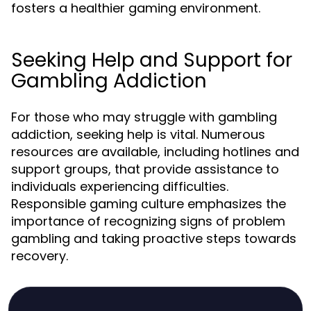
fosters a healthier gaming environment.
Seeking Help and Support for
Gambling Addiction
For those who may struggle with gambling
addiction, seeking help is vital. Numerous
resources are available, including hotlines and
support groups, that provide assistance to
individuals experiencing difficulties.
Responsible gaming culture emphasizes the
importance of recognizing signs of problem
gambling and taking proactive steps towards
recovery.