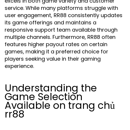
excels in both game variety and customer
service. While many platforms struggle with
user engagement, RR88 consistently updates
its game offerings and maintains a
responsive support team available through
multiple channels. Furthermore, RR88 often
features higher payout rates on certain
games, making it a preferred choice for
players seeking value in their gaming
experience.
Understanding the
Game Selection
Available on trang chủ
rr88