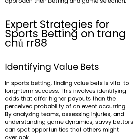
approach their betting and game selection.
Expert Strategies for
Sports Betting on trang
chủ rr88
Identifying Value Bets
In sports betting, finding value bets is vital to
long-term success. This involves identifying
odds that offer higher payouts than the
perceived probability of an event occurring.
By analyzing teams, assessing injuries, and
understanding game dynamics, savvy bettors
can spot opportunities that others might
overlook.