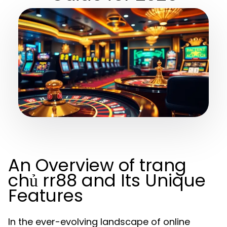
An Overview of trang
chủ rr88 and Its Unique
Features
In the ever-evolving landscape of online