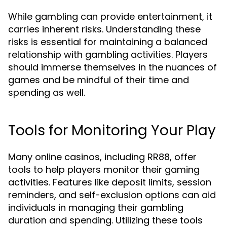
While gambling can provide entertainment, it
carries inherent risks. Understanding these
risks is essential for maintaining a balanced
relationship with gambling activities. Players
should immerse themselves in the nuances of
games and be mindful of their time and
spending as well.
Tools for Monitoring Your Play
Many online casinos, including RR88, offer
tools to help players monitor their gaming
activities. Features like deposit limits, session
reminders, and self-exclusion options can aid
individuals in managing their gambling
duration and spending. Utilizing these tools