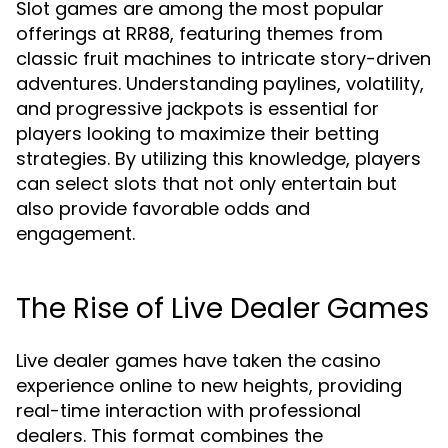
Slot games are among the most popular
offerings at RR88, featuring themes from
classic fruit machines to intricate story-driven
adventures. Understanding paylines, volatility,
and progressive jackpots is essential for
players looking to maximize their betting
strategies. By utilizing this knowledge, players
can select slots that not only entertain but
also provide favorable odds and
engagement.
The Rise of Live Dealer Games
Live dealer games have taken the casino
experience online to new heights, providing
real-time interaction with professional
dealers. This format combines the