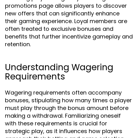
promotions page allows players to discover
new offers that can significantly enhance
their gaming experience. Loyal members are
often treated to exclusive bonuses and
benefits that further incentivize gameplay and
retention.
Understanding Wagering
Requirements
Wagering requirements often accompany
bonuses, stipulating how many times a player
must play through the bonus amount before
making a withdrawal. Familiarizing oneself
with these requirements is crucial for
strategic play, as it influences how players