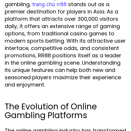
gambling,
stands out as a
trang chủ rr88
premier destination for players in Asia. As a
platform that attracts over 300,000 visitors
daily, it offers an extensive range of gaming
options, from traditional casino games to
modern sports betting. With its attractive user
interface, competitive odds, and consistent
promotions, RR88 positions itself as a leader
in the online gambling scene. Understanding
its unique features can help both new and
seasoned players maximize their experience
and enjoyment.
The Evolution of Online
Gambling Platforms
The online gambling industry has transformed