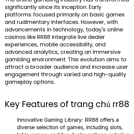
significantly since its inception. Early
platforms focused primarily on basic games
and rudimentary interfaces. However, with
advancements in technology, today's online
casinos like RR88 integrate live dealer
experiences, mobile accessibility, and
advanced analytics, creating an immersive
gambling environment. This evolution aims to
attract a broader audience and increase user
engagement through varied and high-quality
gameplay options.
Key Features of trang chủ rr88
Innovative Gaming Library:
RR88 offers a
diverse selection of games, including slots,