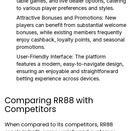
table games, and live dealer options, catering
to various player preferences and styles.
Attractive Bonuses and Promotions:
New
players can benefit from substantial welcome
bonuses, while existing members frequently
enjoy cashback, loyalty points, and seasonal
promotions.
User-Friendly Interface:
The platform
features a modern, easy-to-navigate design,
ensuring an enjoyable and straightforward
betting experience across devices.
Comparing RR88 with
Competitors
When compared to its competitors, RR88