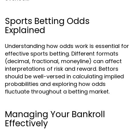
Sports Betting Odds
Explained
Understanding how odds work is essential for
effective sports betting. Different formats
(decimal, fractional, moneyline) can affect
interpretations of risk and reward. Bettors
should be well-versed in calculating implied
probabilities and exploring how odds
fluctuate throughout a betting market.
Managing Your Bankroll
Effectively