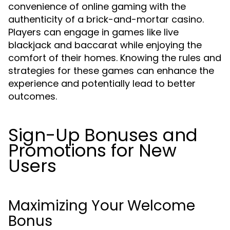
convenience of online gaming with the
authenticity of a brick-and-mortar casino.
Players can engage in games like live
blackjack and baccarat while enjoying the
comfort of their homes. Knowing the rules and
strategies for these games can enhance the
experience and potentially lead to better
outcomes.
Sign-Up Bonuses and
Promotions for New
Users
Maximizing Your Welcome
Bonus