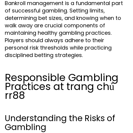
Bankroll management is a fundamental part
of successful gambling. Setting limits,
determining bet sizes, and knowing when to
walk away are crucial components of
maintaining healthy gambling practices.
Players should always adhere to their
personal risk thresholds while practicing
disciplined betting strategies.
Responsible Gambling
Practices at trang chủ
rr88
Understanding the Risks of
Gambling