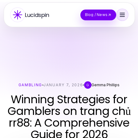
Lucidspin
Blog / News
GAMBLING
JANUARY 7, 2026
Gemma Phillips
G
Winning Strategies for
Gamblers on trang chủ
rr88: A Comprehensive
Guide for 2026