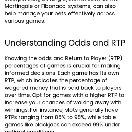
Martingale or Fibonacci systems, can also
help manage your bets effectively across
various games.
Understanding Odds and RTP
Knowing the odds and Return to Player (RTP)
percentages of games is crucial for making
informed decisions. Each game has its own
RTP, which indicates the percentage of
wagered money that is paid back to players
over time. Opt for games with a higher RTP to
increase your chances of walking away with
winnings. For instance, slots generally have
RTPs ranging from 85% to 98%, while table
games like blackjack can exceed 99% under
optimal conditions.