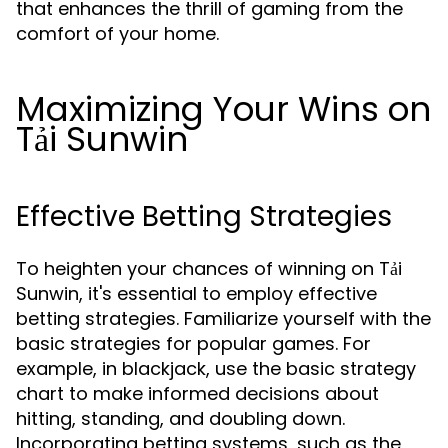
that enhances the thrill of gaming from the
comfort of your home.
Maximizing Your Wins on
Tải Sunwin
Effective Betting Strategies
To heighten your chances of winning on Tải
Sunwin, it's essential to employ effective
betting strategies. Familiarize yourself with the
basic strategies for popular games. For
example, in blackjack, use the basic strategy
chart to make informed decisions about
hitting, standing, and doubling down.
Incorporating betting systems, such as the