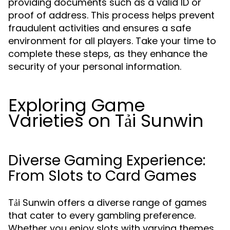
providing documents such as a valid ID or
proof of address. This process helps prevent
fraudulent activities and ensures a safe
environment for all players. Take your time to
complete these steps, as they enhance the
security of your personal information.
Exploring Game
Varieties on Tải Sunwin
Diverse Gaming Experience:
From Slots to Card Games
Tải Sunwin offers a diverse range of games
that cater to every gambling preference.
Whether you enjoy slots with varying themes