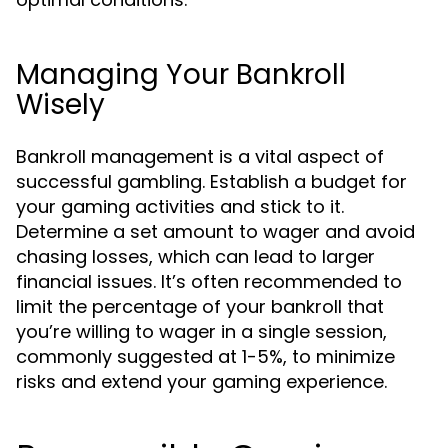
Managing Your Bankroll
Wisely
Bankroll management is a vital aspect of
successful gambling. Establish a budget for
your gaming activities and stick to it.
Determine a set amount to wager and avoid
chasing losses, which can lead to larger
financial issues. It’s often recommended to
limit the percentage of your bankroll that
you’re willing to wager in a single session,
commonly suggested at 1-5%, to minimize
risks and extend your gaming experience.