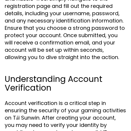
registration page and fill out the required
details, including your username, password,
and any necessary identification information.
Ensure that you choose a strong password to
protect your account. Once submitted, you
will receive a confirmation email, and your
account will be set up within seconds,
allowing you to dive straight into the action.
Understanding Account
Verification
Account verification is a critical step in
ensuring the security of your gaming activities
on Tải Sunwin. After creating your account,
you may need to verify your identity by