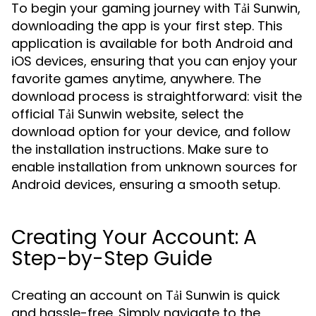
To begin your gaming journey with Tải Sunwin,
downloading the app is your first step. This
application is available for both Android and
iOS devices, ensuring that you can enjoy your
favorite games anytime, anywhere. The
download process is straightforward: visit the
official Tải Sunwin website, select the
download option for your device, and follow
the installation instructions. Make sure to
enable installation from unknown sources for
Android devices, ensuring a smooth setup.
Creating Your Account: A
Step-by-Step Guide
Creating an account on Tải Sunwin is quick
and hassle-free. Simply navigate to the