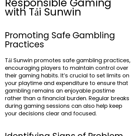
Responsible Gaming
with Tải Sunwin
Promoting Safe Gambling
Practices
Tải Sunwin promotes safe gambling practices,
encouraging players to maintain control over
their gaming habits. It’s crucial to set limits on
your playtime and expenditure to ensure that
gambling remains an enjoyable pastime
rather than a financial burden. Regular breaks
during gaming sessions can also help keep
your decisions clear and focused.