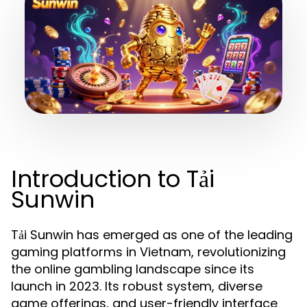
Introduction to Tải
Sunwin
Tải Sunwin has emerged as one of the leading
gaming platforms in Vietnam, revolutionizing
the online gambling landscape since its
launch in 2023. Its robust system, diverse
game offerings, and user-friendly interface