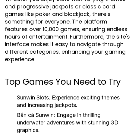
and progressive jackpots or classic card
games like poker and blackjack, there’s
something for everyone. The platform
features over 10,000 games, ensuring endless
hours of entertainment. Furthermore, the site's
interface makes it easy to navigate through
different categories, enhancing your gaming
experience.
Top Games You Need to Try
Sunwin Slots:
Experience exciting themes
and increasing jackpots.
Bắn cá Sunwin:
Engage in thrilling
underwater adventures with stunning 3D
graphics.