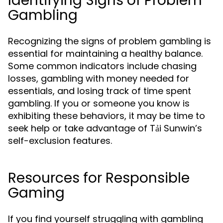
Identifying Signs of Problem
Gambling
Recognizing the signs of problem gambling is
essential for maintaining a healthy balance.
Some common indicators include chasing
losses, gambling with money needed for
essentials, and losing track of time spent
gambling. If you or someone you know is
exhibiting these behaviors, it may be time to
seek help or take advantage of Tải Sunwin’s
self-exclusion features.
Resources for Responsible
Gaming
If you find yourself struggling with gambling