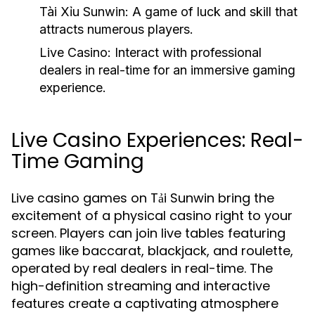
Tài Xỉu Sunwin:
A game of luck and skill that
attracts numerous players.
Live Casino:
Interact with professional
dealers in real-time for an immersive gaming
experience.
Live Casino Experiences: Real-
Time Gaming
Live casino games on Tải Sunwin bring the
excitement of a physical casino right to your
screen. Players can join live tables featuring
games like baccarat, blackjack, and roulette,
operated by real dealers in real-time. The
high-definition streaming and interactive
features create a captivating atmosphere