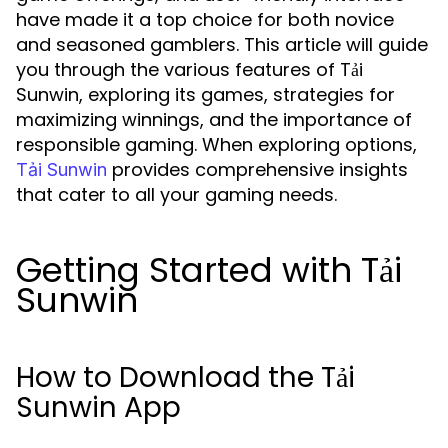
have made it a top choice for both novice
and seasoned gamblers. This article will guide
you through the various features of Tải
Sunwin, exploring its games, strategies for
maximizing winnings, and the importance of
responsible gaming. When exploring options,
provides comprehensive insights
Tải Sunwin
that cater to all your gaming needs.
Getting Started with Tải
Sunwin
How to Download the Tải
Sunwin App