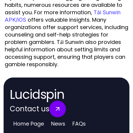
habits, numerous resources are available to
assist you. For more information,
Tải Sunwin
offers valuable insights. Many
APK/iOS
organizations offer support services, including
counseling and self-help strategies for
problem gamblers. Tải Sunwin also provides
helpful information about setting limits and
accessing support, ensuring that players can
gamble responsibly.
Lucidspin
Contact us
Home Page
News
FAQs