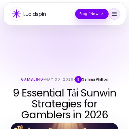
Lucidspin
Blog / News
GAMBLING
MAY 30, 2026
Gemma Phillips
G
9 Essential Tải Sunwin
Strategies for
Gamblers in 2026