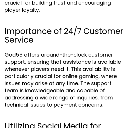
crucial for building trust and encouraging
player loyalty.
Importance of 24/7 Customer
Service
God55 offers around-the-clock customer
support, ensuring that assistance is available
whenever players need it. This availability is
particularly crucial for online gaming, where
issues may arise at any time. The support
team is knowledgeable and capable of
addressing a wide range of inquiries, from
technical issues to payment concerns.
Utilizing Social Media for