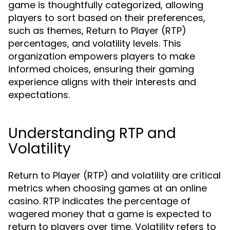
game is thoughtfully categorized, allowing
players to sort based on their preferences,
such as themes, Return to Player (RTP)
percentages, and volatility levels. This
organization empowers players to make
informed choices, ensuring their gaming
experience aligns with their interests and
expectations.
Understanding RTP and
Volatility
Return to Player (RTP) and volatility are critical
metrics when choosing games at an online
casino. RTP indicates the percentage of
wagered money that a game is expected to
return to players over time. Volatility refers to