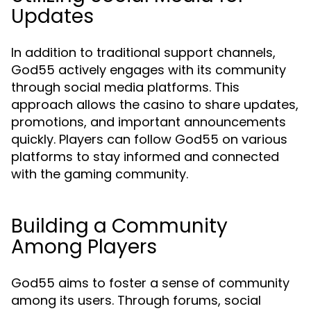
Updates
In addition to traditional support channels,
God55 actively engages with its community
through social media platforms. This
approach allows the casino to share updates,
promotions, and important announcements
quickly. Players can follow God55 on various
platforms to stay informed and connected
with the gaming community.
Building a Community
Among Players
God55 aims to foster a sense of community
among its users. Through forums, social