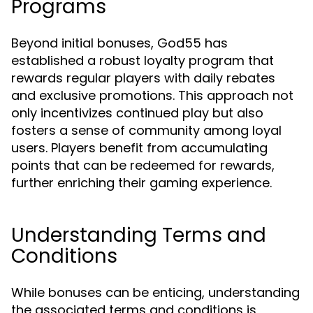
Programs
Beyond initial bonuses, God55 has
established a robust loyalty program that
rewards regular players with daily rebates
and exclusive promotions. This approach not
only incentivizes continued play but also
fosters a sense of community among loyal
users. Players benefit from accumulating
points that can be redeemed for rewards,
further enriching their gaming experience.
Understanding Terms and
Conditions
While bonuses can be enticing, understanding
the associated terms and conditions is