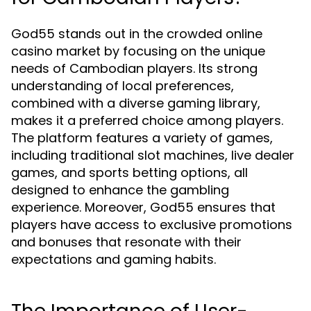
God55 stands out in the crowded online
casino market by focusing on the unique
needs of Cambodian players. Its strong
understanding of local preferences,
combined with a diverse gaming library,
makes it a preferred choice among players.
The platform features a variety of games,
including traditional slot machines, live dealer
games, and sports betting options, all
designed to enhance the gambling
experience. Moreover, God55 ensures that
players have access to exclusive promotions
and bonuses that resonate with their
expectations and gaming habits.