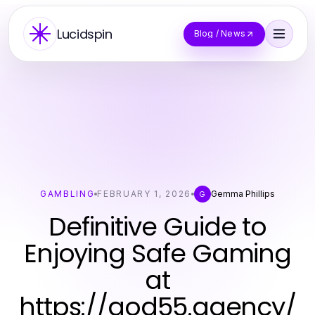
Lucidspin
Blog / News
GAMBLING
FEBRUARY 1, 2026
Gemma Phillips
G
Definitive Guide to
Enjoying Safe Gaming
at
https://god55.agency/