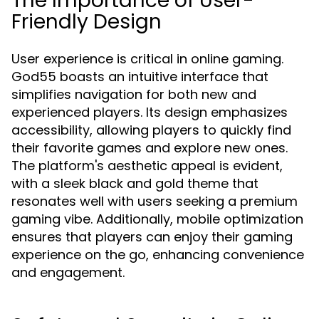
The Importance of User-
Friendly Design
User experience is critical in online gaming.
God55 boasts an intuitive interface that
simplifies navigation for both new and
experienced players. Its design emphasizes
accessibility, allowing players to quickly find
their favorite games and explore new ones.
The platform's aesthetic appeal is evident,
with a sleek black and gold theme that
resonates well with users seeking a premium
gaming vibe. Additionally, mobile optimization
ensures that players can enjoy their gaming
experience on the go, enhancing convenience
and engagement.