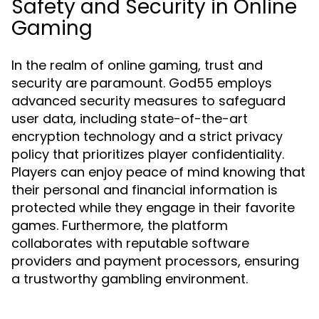
Safety and Security in Online
Gaming
In the realm of online gaming, trust and
security are paramount. God55 employs
advanced security measures to safeguard
user data, including state-of-the-art
encryption technology and a strict privacy
policy that prioritizes player confidentiality.
Players can enjoy peace of mind knowing that
their personal and financial information is
protected while they engage in their favorite
games. Furthermore, the platform
collaborates with reputable software
providers and payment processors, ensuring
a trustworthy gambling environment.