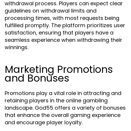
withdrawal process. Players can expect clear
guidelines on withdrawal limits and
processing times, with most requests being
fulfilled promptly. The platform prioritizes user
satisfaction, ensuring that players have a
seamless experience when withdrawing their
winnings.
Marketing Promotions
and Bonuses
Promotions play a vital role in attracting and
retaining players in the online gambling
landscape. God55 offers a variety of bonuses
that enhance the overall gaming experience
and encourage player loyalty.