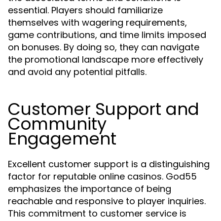
essential. Players should familiarize
themselves with wagering requirements,
game contributions, and time limits imposed
on bonuses. By doing so, they can navigate
the promotional landscape more effectively
and avoid any potential pitfalls.
Customer Support and
Community
Engagement
Excellent customer support is a distinguishing
factor for reputable online casinos. God55
emphasizes the importance of being
reachable and responsive to player inquiries.
This commitment to customer service is