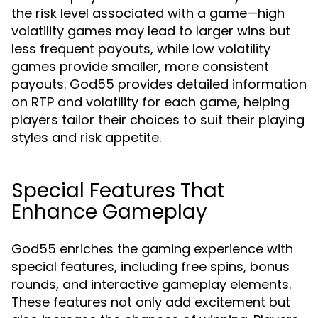
the risk level associated with a game—high
volatility games may lead to larger wins but
less frequent payouts, while low volatility
games provide smaller, more consistent
payouts. God55 provides detailed information
on RTP and volatility for each game, helping
players tailor their choices to suit their playing
styles and risk appetite.
Special Features That
Enhance Gameplay
God55 enriches the gaming experience with
special features, including free spins, bonus
rounds, and interactive gameplay elements.
These features not only add excitement but