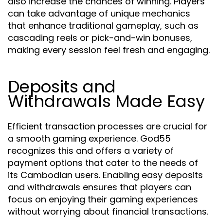
also increase the chances of winning. Players
can take advantage of unique mechanics
that enhance traditional gameplay, such as
cascading reels or pick-and-win bonuses,
making every session feel fresh and engaging.
Deposits and
Withdrawals Made Easy
Efficient transaction processes are crucial for
a smooth gaming experience. God55
recognizes this and offers a variety of
payment options that cater to the needs of
its Cambodian users. Enabling easy deposits
and withdrawals ensures that players can
focus on enjoying their gaming experiences
without worrying about financial transactions.