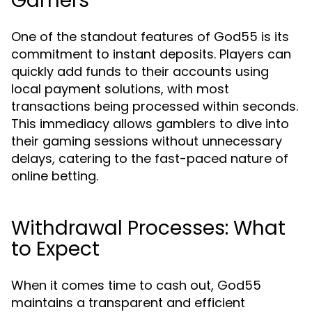
Gamers
One of the standout features of God55 is its
commitment to instant deposits. Players can
quickly add funds to their accounts using
local payment solutions, with most
transactions being processed within seconds.
This immediacy allows gamblers to dive into
their gaming sessions without unnecessary
delays, catering to the fast-paced nature of
online betting.
Withdrawal Processes: What
to Expect
When it comes time to cash out, God55
maintains a transparent and efficient