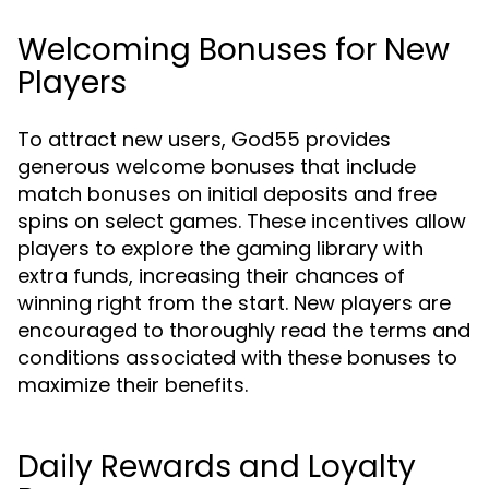
Welcoming Bonuses for New
Players
To attract new users, God55 provides
generous welcome bonuses that include
match bonuses on initial deposits and free
spins on select games. These incentives allow
players to explore the gaming library with
extra funds, increasing their chances of
winning right from the start. New players are
encouraged to thoroughly read the terms and
conditions associated with these bonuses to
maximize their benefits.
Daily Rewards and Loyalty