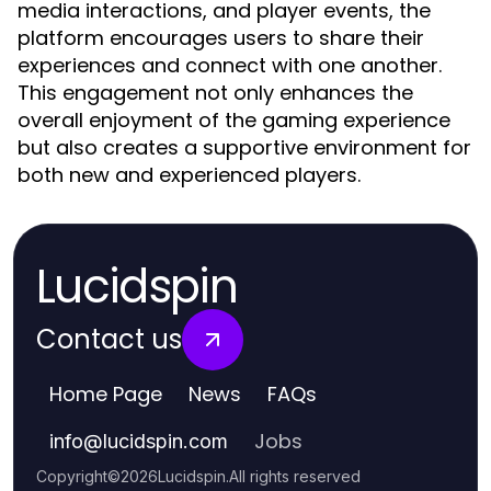
media interactions, and player events, the
platform encourages users to share their
experiences and connect with one another.
This engagement not only enhances the
overall enjoyment of the gaming experience
but also creates a supportive environment for
both new and experienced players.
Lucidspin
Contact us
Home Page
News
FAQs
Jobs
info
@
lucidspin.com
Copyright
©
2026
Lucidspin
.
All rights reserved