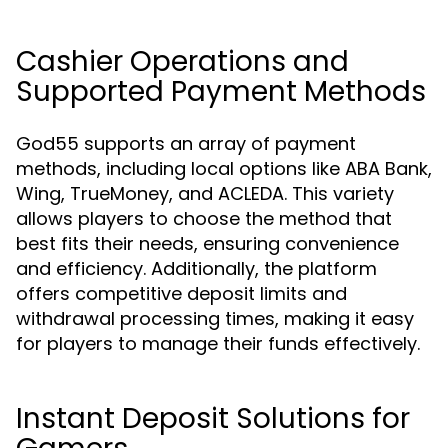
Cashier Operations and
Supported Payment Methods
God55 supports an array of payment
methods, including local options like ABA Bank,
Wing, TrueMoney, and ACLEDA. This variety
allows players to choose the method that
best fits their needs, ensuring convenience
and efficiency. Additionally, the platform
offers competitive deposit limits and
withdrawal processing times, making it easy
for players to manage their funds effectively.
Instant Deposit Solutions for