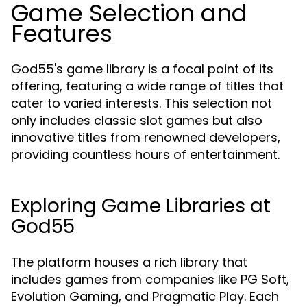
Game Selection and
Features
God55's game library is a focal point of its
offering, featuring a wide range of titles that
cater to varied interests. This selection not
only includes classic slot games but also
innovative titles from renowned developers,
providing countless hours of entertainment.
Exploring Game Libraries at
God55
The platform houses a rich library that
includes games from companies like PG Soft,
Evolution Gaming, and Pragmatic Play. Each