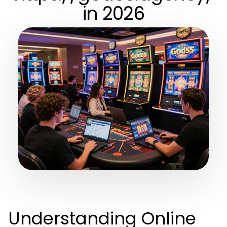
in 2026
Understanding Online