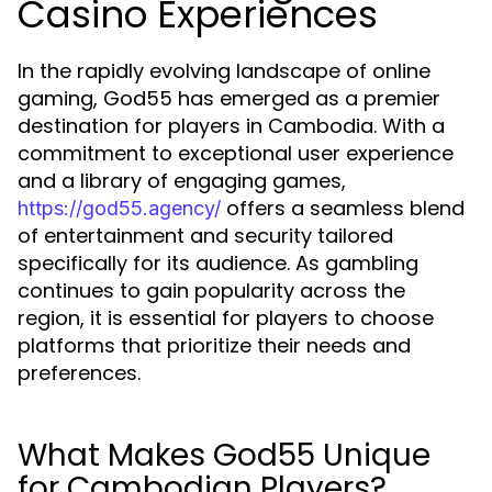
Casino Experiences
In the rapidly evolving landscape of online
gaming, God55 has emerged as a premier
destination for players in Cambodia. With a
commitment to exceptional user experience
and a library of engaging games,
offers a seamless blend
https://god55.agency/
of entertainment and security tailored
specifically for its audience. As gambling
continues to gain popularity across the
region, it is essential for players to choose
platforms that prioritize their needs and
preferences.
What Makes God55 Unique
for Cambodian Players?