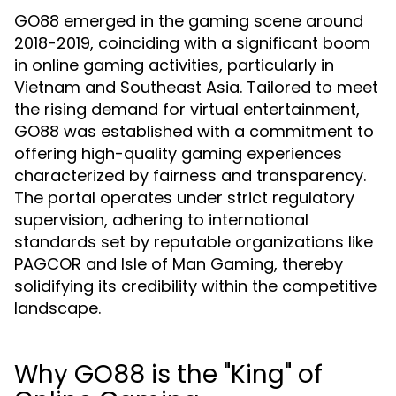
GO88 emerged in the gaming scene around
2018-2019, coinciding with a significant boom
in online gaming activities, particularly in
Vietnam and Southeast Asia. Tailored to meet
the rising demand for virtual entertainment,
GO88 was established with a commitment to
offering high-quality gaming experiences
characterized by fairness and transparency.
The portal operates under strict regulatory
supervision, adhering to international
standards set by reputable organizations like
PAGCOR and Isle of Man Gaming, thereby
solidifying its credibility within the competitive
landscape.
Why GO88 is the "King" of