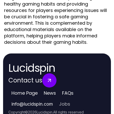
healthy gaming habits and providing
resources for players experiencing issues will
be crucial in fostering a safe gaming
environment. This is complemented by
educational materials available on the
platform, helping players make informed
decisions about their gaming habits.
Lucidspin
Contact us
Home Page
News
FAQs
Jobs
info
@
lucidspin.com
Copyright
©
2026
Lucidspin
.
All rights reserved