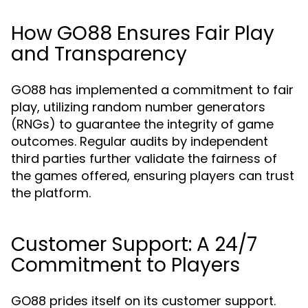
How GO88 Ensures Fair Play
and Transparency
GO88 has implemented a commitment to fair
play, utilizing random number generators
(RNGs) to guarantee the integrity of game
outcomes. Regular audits by independent
third parties further validate the fairness of
the games offered, ensuring players can trust
the platform.
Customer Support: A 24/7
Commitment to Players
GO88 prides itself on its customer support.