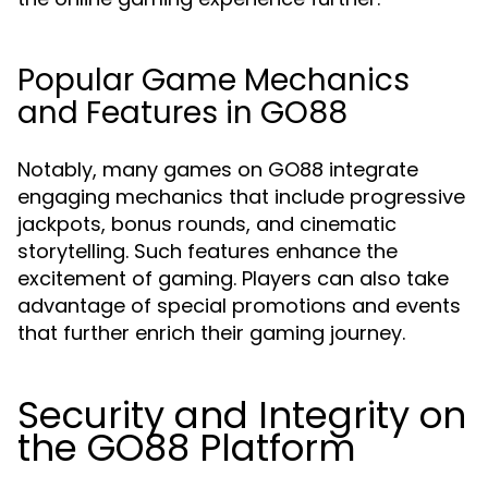
Popular Game Mechanics
and Features in GO88
Notably, many games on GO88 integrate
engaging mechanics that include progressive
jackpots, bonus rounds, and cinematic
storytelling. Such features enhance the
excitement of gaming. Players can also take
advantage of special promotions and events
that further enrich their gaming journey.
Security and Integrity on
the GO88 Platform