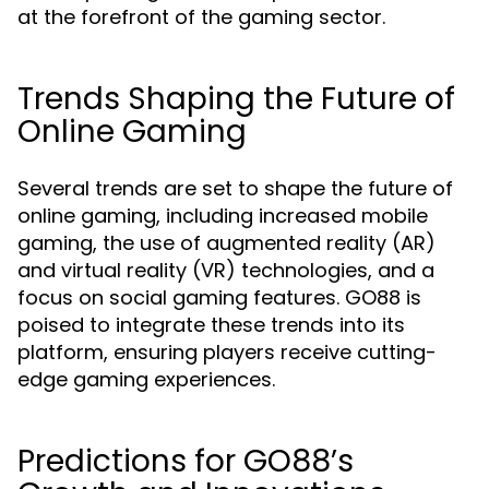
at the forefront of the gaming sector.
Trends Shaping the Future of
Online Gaming
Several trends are set to shape the future of
online gaming, including increased mobile
gaming, the use of augmented reality (AR)
and virtual reality (VR) technologies, and a
focus on social gaming features. GO88 is
poised to integrate these trends into its
platform, ensuring players receive cutting-
edge gaming experiences.
Predictions for GO88’s