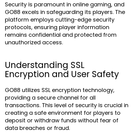
Security is paramount in online gaming, and
GO88 excels in safeguarding its players. The
platform employs cutting-edge security
protocols, ensuring player information
remains confidential and protected from
unauthorized access.
Understanding SSL
Encryption and User Safety
GO88 utilizes SSL encryption technology,
providing a secure channel for all
transactions. This level of security is crucial in
creating a safe environment for players to
deposit or withdraw funds without fear of
data breaches or fraud.