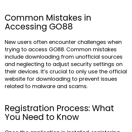
Common Mistakes in
Accessing GO88
New users often encounter challenges when
trying to access GO88. Common mistakes
include downloading from unofficial sources
and neglecting to adjust security settings on
their devices. It’s crucial to only use the official
website for downloading to prevent issues
related to malware and scams.
Registration Process: What
You Need to Know