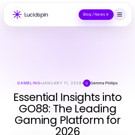
Lucidspin
Blog / News
GAMBLING
JANUARY 11, 2026
Gemma Phillips
G
Essential Insights into
GO88: The Leading
Gaming Platform for
2026