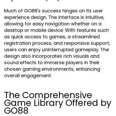
Much of GO88's success hinges on its user
experience design. The interface is intuitive,
allowing for easy navigation whether on a
desktop or mobile device. With features such
as quick access to games, a streamlined
registration process, and responsive support,
users can enjoy uninterrupted gameplay. The
design also incorporates rich visuals and
sound effects to immerse players in their
chosen gaming environments, enhancing
overall engagement.
The Comprehensive
Game Library Offered by
GO88