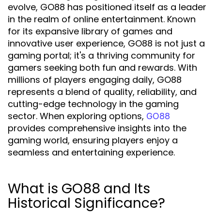
evolve, GO88 has positioned itself as a leader
in the realm of online entertainment. Known
for its expansive library of games and
innovative user experience, GO88 is not just a
gaming portal; it's a thriving community for
gamers seeking both fun and rewards. With
millions of players engaging daily, GO88
represents a blend of quality, reliability, and
cutting-edge technology in the gaming
sector. When exploring options,
GO88
provides comprehensive insights into the
gaming world, ensuring players enjoy a
seamless and entertaining experience.
What is GO88 and Its
Historical Significance?