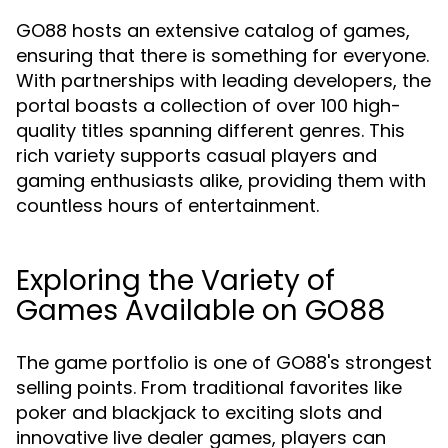
GO88 hosts an extensive catalog of games,
ensuring that there is something for everyone.
With partnerships with leading developers, the
portal boasts a collection of over 100 high-
quality titles spanning different genres. This
rich variety supports casual players and
gaming enthusiasts alike, providing them with
countless hours of entertainment.
Exploring the Variety of
Games Available on GO88
The game portfolio is one of GO88's strongest
selling points. From traditional favorites like
poker and blackjack to exciting slots and
innovative live dealer games, players can