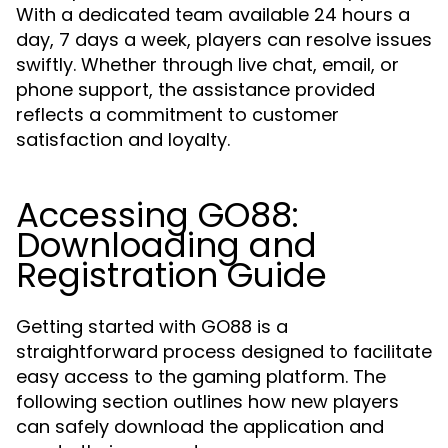
With a dedicated team available 24 hours a
day, 7 days a week, players can resolve issues
swiftly. Whether through live chat, email, or
phone support, the assistance provided
reflects a commitment to customer
satisfaction and loyalty.
Accessing GO88:
Downloading and
Registration Guide
Getting started with GO88 is a
straightforward process designed to facilitate
easy access to the gaming platform. The
following section outlines how new players
can safely download the application and