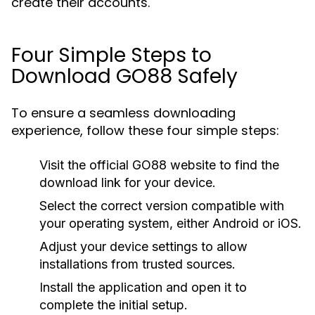
create their accounts.
Four Simple Steps to
Download GO88 Safely
To ensure a seamless downloading
experience, follow these four simple steps:
Visit the official GO88 website to find the
download link for your device.
Select the correct version compatible with
your operating system, either Android or iOS.
Adjust your device settings to allow
installations from trusted sources.
Install the application and open it to
complete the initial setup.