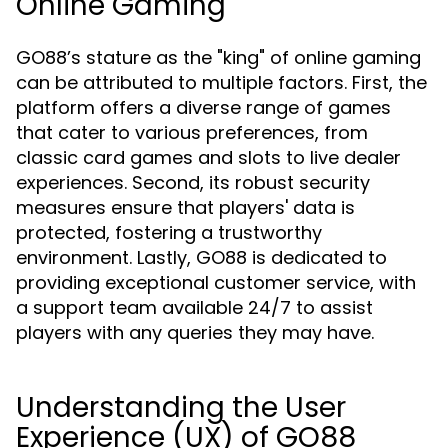
Online Gaming
GO88’s stature as the "king" of online gaming
can be attributed to multiple factors. First, the
platform offers a diverse range of games
that cater to various preferences, from
classic card games and slots to live dealer
experiences. Second, its robust security
measures ensure that players' data is
protected, fostering a trustworthy
environment. Lastly, GO88 is dedicated to
providing exceptional customer service, with
a support team available 24/7 to assist
players with any queries they may have.
Understanding the User
Experience (UX) of GO88