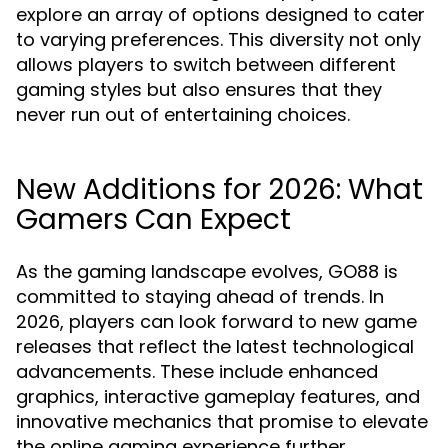
explore an array of options designed to cater
to varying preferences. This diversity not only
allows players to switch between different
gaming styles but also ensures that they
never run out of entertaining choices.
New Additions for 2026: What
Gamers Can Expect
As the gaming landscape evolves, GO88 is
committed to staying ahead of trends. In
2026, players can look forward to new game
releases that reflect the latest technological
advancements. These include enhanced
graphics, interactive gameplay features, and
innovative mechanics that promise to elevate
the online gaming experience further.