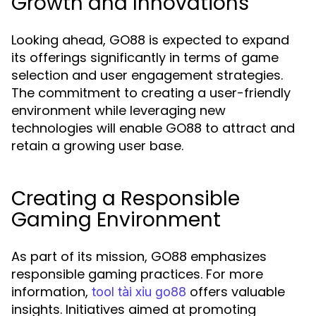
Growth and Innovations
Looking ahead, GO88 is expected to expand
its offerings significantly in terms of game
selection and user engagement strategies.
The commitment to creating a user-friendly
environment while leveraging new
technologies will enable GO88 to attract and
retain a growing user base.
Creating a Responsible
Gaming Environment
As part of its mission, GO88 emphasizes
responsible gaming practices. For more
information,
offers valuable
tool tài xỉu go88
insights. Initiatives aimed at promoting