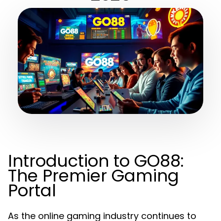
Introduction to GO88:
The Premier Gaming
Portal
As the online gaming industry continues to