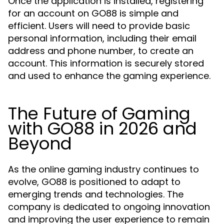
Once the application is installed, registering
for an account on GO88 is simple and
efficient. Users will need to provide basic
personal information, including their email
address and phone number, to create an
account. This information is securely stored
and used to enhance the gaming experience.
The Future of Gaming
with GO88 in 2026 and
Beyond
As the online gaming industry continues to
evolve, GO88 is positioned to adapt to
emerging trends and technologies. The
company is dedicated to ongoing innovation
and improving the user experience to remain