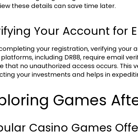
view these details can save time later.
ifying Your Account for
 completing your registration, verifying your 
platforms, including DR88, require email verifi
e that no unauthorized access occurs. This ver
cting your investments and helps in expeditin
ploring Games Aft
pular Casino Games Off