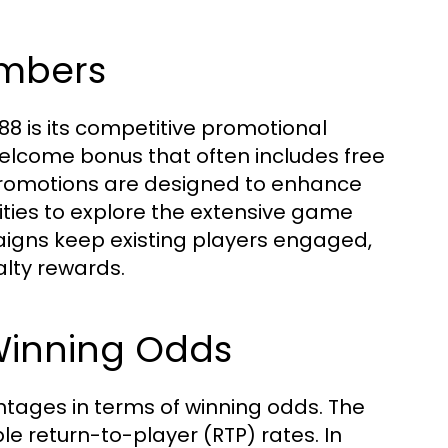
embers
8 is its competitive promotional
elcome bonus that often includes free
e promotions are designed to enhance
ities to explore the extensive game
paigns keep existing players engaged,
alty rewards.
Winning Odds
tages in terms of winning odds. The
e return-to-player (RTP) rates. In