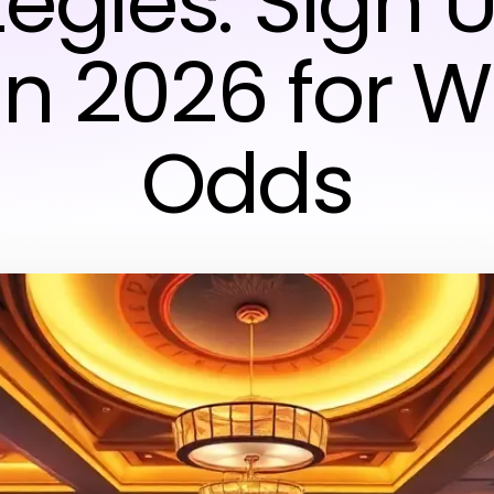
tegies: Sign U
in 2026 for W
Odds