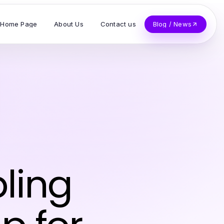
Home Page
About Us
Contact us
Blog / News
ling