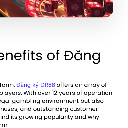
nefits of Đăng
tform,
offers an array of
Đăng ký DR88
layers. With over 12 years of operation
 legal gambling environment but also
onuses, and outstanding customer
ehind its growing popularity and why
orm.