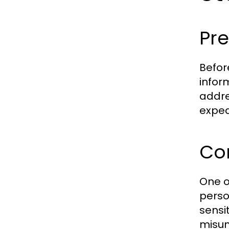
Pre
Befor
infor
addre
exped
Co
One o
perso
sensi
misun