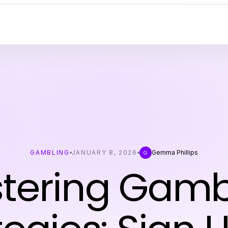
GAMBLING
JANUARY 8, 2026
Gemma Phillips
G
tering Gamb