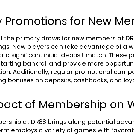
y Promotions for New M
f the primary draws for new members at DR8
ings. New players can take advantage of a w
or a significant initial deposit match. Thes
starting bankroll and provide more opportun
tion. Additionally, regular promotional cam
ing bonuses on deposits, cashbacks, and loy
pact of Membership on 
rship at DR88 brings along potential advan
orm employs a variety of games with favorabl