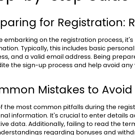
paring for Registration:
e embarking on the registration process, it's
mation. Typically, this includes basic persona
ss, and a valid email address. Being prepare
ite the sign-up process and help avoid any v
mmon Mistakes to Avoid 
f the most common pitfalls during the registr
nal information. It's crucial to enter details
tive data. Additionally, failing to read the t
derstandings regarding bonuses and withdr