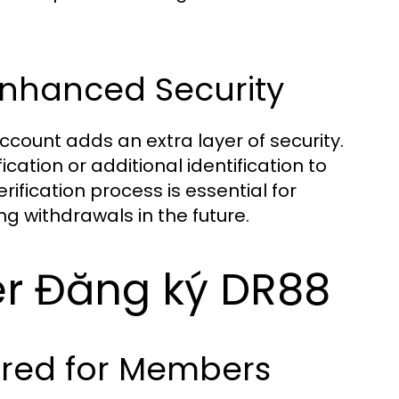
 Enhanced Security
account adds an extra layer of security.
cation or additional identification to
ification process is essential for
g withdrawals in the future.
er Đăng ký DR88
ered for Members