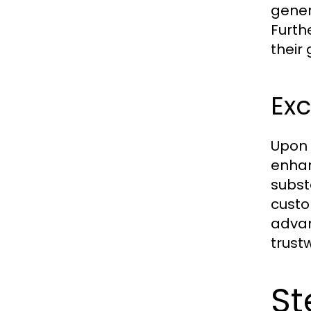
gener
Furth
their
Exc
Upon 
enhan
subst
custo
advan
trust
St