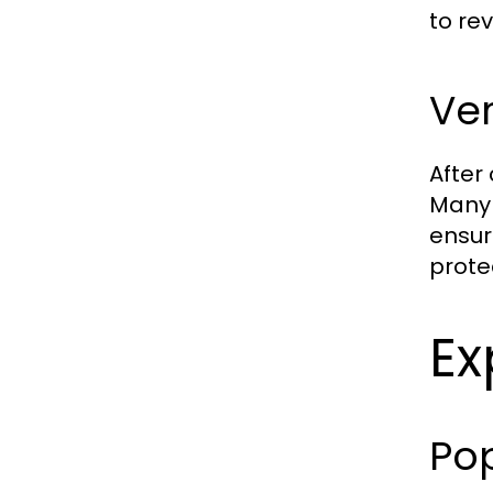
to re
Ver
After
Many 
ensur
prote
Ex
Po