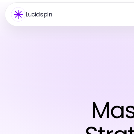
Lucidspin
Mas