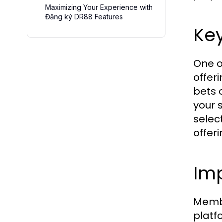
Maximizing Your Experience with
Đăng ký DR88 Features
Ke
One o
offer
bets 
your 
selec
offer
Im
Membe
platf