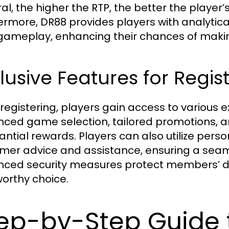
al, the higher the RTP, the better the player’
ermore, DR88 provides players with analytical
 gameplay, enhancing their chances of makin
lusive Features for Regis
registering, players gain access to various e
ced game selection, tailored promotions, a
antial rewards. Players can also utilize pe
mer advice and assistance, ensuring a seam
ced security measures protect members’ d
worthy choice.
ep-by-Step Guide 