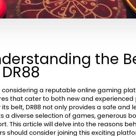
derstanding the Be
 DR88
considering a reputable online gaming pla
res that cater to both new and experienced p
 its belt, DR88 not only provides a safe and
s a diverse selection of games, generous b
rt. This article will delve into the reasons b
rs should consider joining this exciting platf