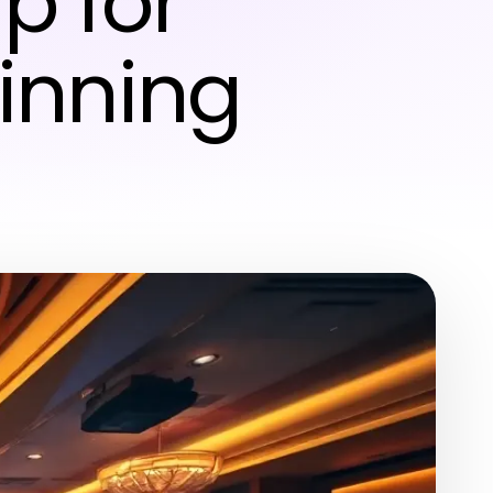
p for
inning