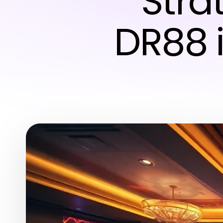
Stra
DR88 