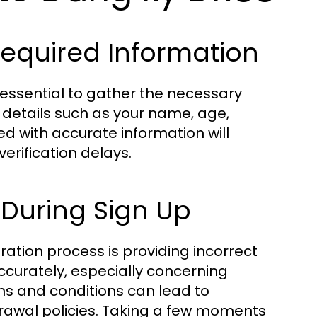
 Required Information
 essential to gather the necessary
l details such as your name, age,
d with accurate information will
erification delays.
During Sign Up
ation process is providing incorrect
 accurately, especially concerning
erms and conditions can lead to
awal policies. Taking a few moments