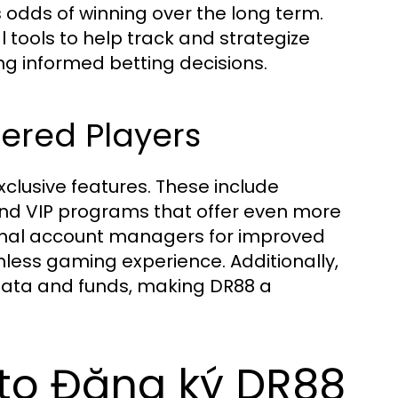
s odds of winning over the long term.
 tools to help track and strategize
g informed betting decisions.
tered Players
xclusive features. These include
nd VIP programs that offer even more
rsonal account managers for improved
less gaming experience. Additionally,
ata and funds, making DR88 a
to Đăng ký DR88