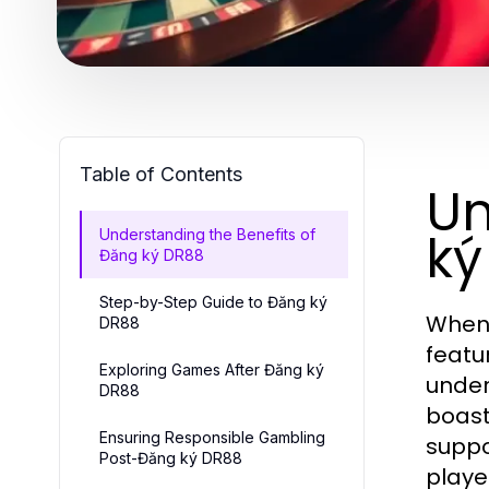
Table of Contents
Un
ký
Understanding the Benefits of
Đăng ký DR88
Step-by-Step Guide to Đăng ký
When 
DR88
featu
Exploring Games After Đăng ký
under
DR88
boast
Ensuring Responsible Gambling
suppo
Post-Đăng ký DR88
playe