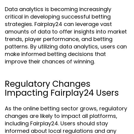
Data analytics is becoming increasingly
critical in developing successful betting
strategies. Fairplay24 can leverage vast
amounts of data to offer insights into market
trends, player performance, and betting
patterns. By utilizing data analytics, users can
make informed betting decisions that
improve their chances of winning.
Regulatory Changes
Impacting Fairplay24 Users
As the online betting sector grows, regulatory
changes are likely to impact all platforms,
including Fairplay24. Users should stay
informed about local regulations and any