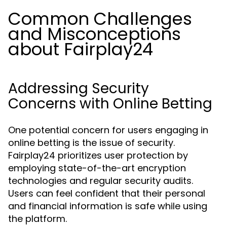
Common Challenges
and Misconceptions
about Fairplay24
Addressing Security
Concerns with Online Betting
One potential concern for users engaging in
online betting is the issue of security.
Fairplay24 prioritizes user protection by
employing state-of-the-art encryption
technologies and regular security audits.
Users can feel confident that their personal
and financial information is safe while using
the platform.