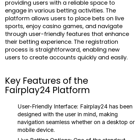
providing users with a reliable space to
engage in various betting activities. The
platform allows users to place bets on live
sports, enjoy casino games, and navigate
through user-friendly features that enhance
their betting experience. The registration
process is straightforward, enabling new
users to create accounts quickly and easily.
Key Features of the
Fairplay24 Platform
User-Friendly Interface:
Fairplay24 has been
designed with the user in mind, making
navigation seamless whether on a desktop or
mobile device.