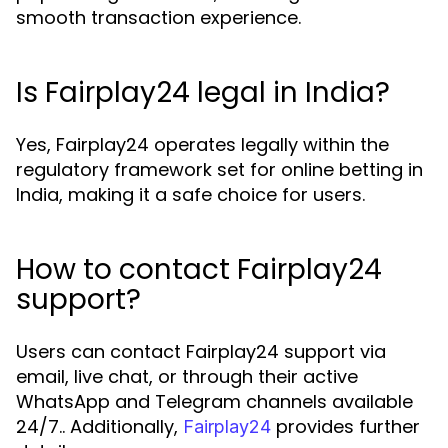
smooth transaction experience.
Is Fairplay24 legal in India?
Yes, Fairplay24 operates legally within the
regulatory framework set for online betting in
India, making it a safe choice for users.
How to contact Fairplay24
support?
Users can contact Fairplay24 support via
email, live chat, or through their active
WhatsApp and Telegram channels available
24/7.. Additionally,
provides further
Fairplay24