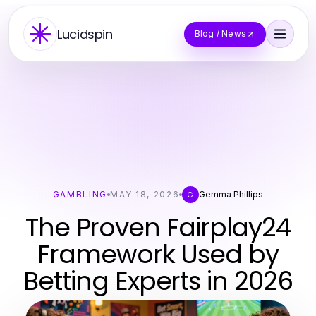
Lucidspin
Blog / News
GAMBLING
MAY 18, 2026
Gemma Phillips
G
The Proven Fairplay24
Framework Used by
Betting Experts in 2026