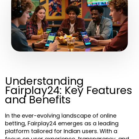
Understanding
Fairplay24: Key Features
and Benefits
In the ever-evolving landscape of online
betting, Fairplay24 emerges as a leading
platform tailored for Indian users. With a
focus on user experience, transparency, and