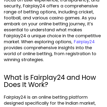
security, Fairplay24 offers a comprehensive
range of betting options, including cricket,
football, and various casino games. As you
embark on your online betting journey, it’s
essential to understand what makes
Fairplay24 a unique choice in the competitive
market. When exploring options,
Fairplay24
provides comprehensive insights into the
world of online betting, from registration to
winning strategies.
What is Fairplay24 and How
Does It Work?
Fairplay24 is an online betting platform
designed specifically for the Indian market,