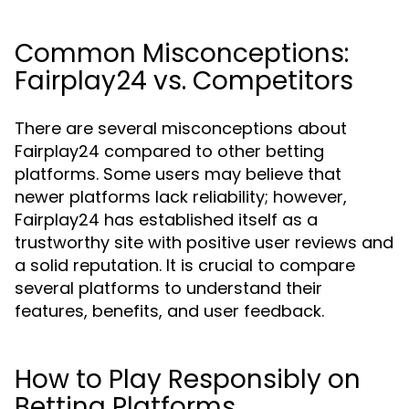
Common Misconceptions:
Fairplay24 vs. Competitors
There are several misconceptions about
Fairplay24 compared to other betting
platforms. Some users may believe that
newer platforms lack reliability; however,
Fairplay24 has established itself as a
trustworthy site with positive user reviews and
a solid reputation. It is crucial to compare
several platforms to understand their
features, benefits, and user feedback.
How to Play Responsibly on
Betting Platforms