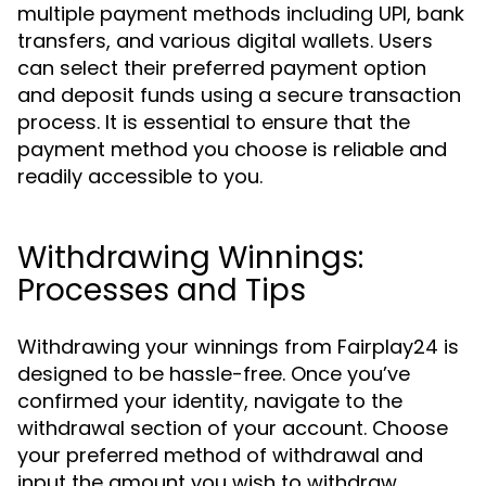
multiple payment methods including UPI, bank
transfers, and various digital wallets. Users
can select their preferred payment option
and deposit funds using a secure transaction
process. It is essential to ensure that the
payment method you choose is reliable and
readily accessible to you.
Withdrawing Winnings:
Processes and Tips
Withdrawing your winnings from Fairplay24 is
designed to be hassle-free. Once you’ve
confirmed your identity, navigate to the
withdrawal section of your account. Choose
your preferred method of withdrawal and
input the amount you wish to withdraw.