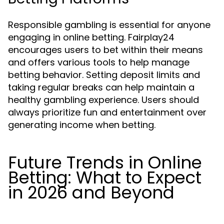
Responsible gambling is essential for anyone
engaging in online betting. Fairplay24
encourages users to bet within their means
and offers various tools to help manage
betting behavior. Setting deposit limits and
taking regular breaks can help maintain a
healthy gambling experience. Users should
always prioritize fun and entertainment over
generating income when betting.
Future Trends in Online
Betting: What to Expect
in 2026 and Beyond