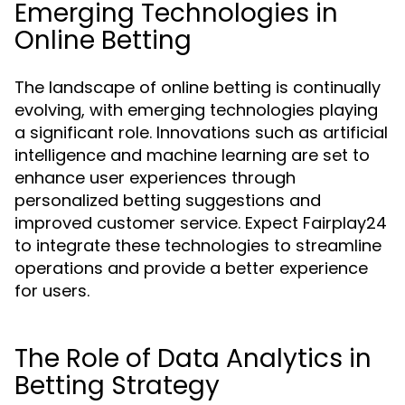
Emerging Technologies in
Online Betting
The landscape of online betting is continually
evolving, with emerging technologies playing
a significant role. Innovations such as artificial
intelligence and machine learning are set to
enhance user experiences through
personalized betting suggestions and
improved customer service. Expect Fairplay24
to integrate these technologies to streamline
operations and provide a better experience
for users.
The Role of Data Analytics in
Betting Strategy