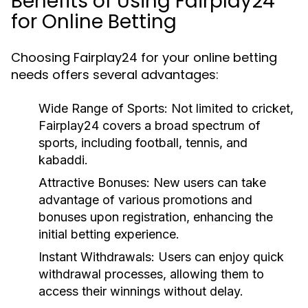
Benefits of Using Fairplay24
for Online Betting
Choosing Fairplay24 for your online betting
needs offers several advantages:
Wide Range of Sports:
Not limited to cricket,
Fairplay24 covers a broad spectrum of
sports, including football, tennis, and
kabaddi.
Attractive Bonuses:
New users can take
advantage of various promotions and
bonuses upon registration, enhancing the
initial betting experience.
Instant Withdrawals:
Users can enjoy quick
withdrawal processes, allowing them to
access their winnings without delay.