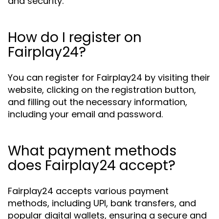
and security.
How do I register on
Fairplay24?
You can register for Fairplay24 by visiting their
website, clicking on the registration button,
and filling out the necessary information,
including your email and password.
What payment methods
does Fairplay24 accept?
Fairplay24 accepts various payment
methods, including UPI, bank transfers, and
popular digital wallets, ensuring a secure and