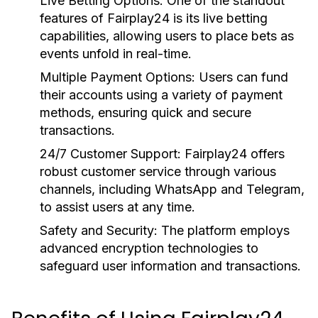
Live Betting Options:
One of the standout
features of Fairplay24 is its live betting
capabilities, allowing users to place bets as
events unfold in real-time.
Multiple Payment Options:
Users can fund
their accounts using a variety of payment
methods, ensuring quick and secure
transactions.
24/7 Customer Support:
Fairplay24 offers
robust customer service through various
channels, including WhatsApp and Telegram,
to assist users at any time.
Safety and Security:
The platform employs
advanced encryption technologies to
safeguard user information and transactions.