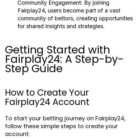
Community Engagement:
By joining
Fairplay24, users become part of a vast
community of bettors, creating opportunities
for shared insights and strategies.
Getting Started with
Fairplay24: A Step-by-
Step Guide
How to Create Your
Fairplay24 Account
To start your betting journey on Fairplay24,
follow these simple steps to create your
account: