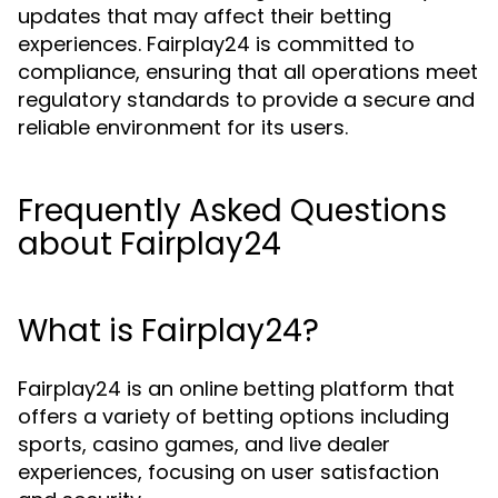
updates that may affect their betting
experiences. Fairplay24 is committed to
compliance, ensuring that all operations meet
regulatory standards to provide a secure and
reliable environment for its users.
Frequently Asked Questions
about Fairplay24
What is Fairplay24?
Fairplay24 is an online betting platform that
offers a variety of betting options including
sports, casino games, and live dealer
experiences, focusing on user satisfaction