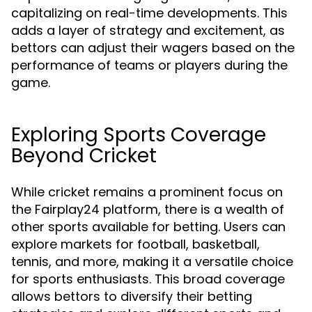
capitalizing on real-time developments. This
adds a layer of strategy and excitement, as
bettors can adjust their wagers based on the
performance of teams or players during the
game.
Exploring Sports Coverage
Beyond Cricket
While cricket remains a prominent focus on
the Fairplay24 platform, there is a wealth of
other sports available for betting. Users can
explore markets for football, basketball,
tennis, and more, making it a versatile choice
for sports enthusiasts. This broad coverage
allows bettors to diversify their betting