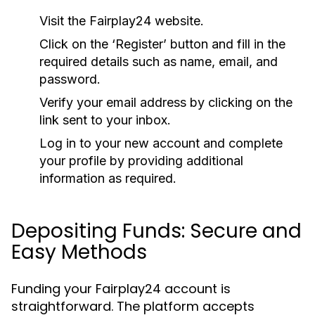
Visit the Fairplay24 website.
Click on the ‘Register’ button and fill in the
required details such as name, email, and
password.
Verify your email address by clicking on the
link sent to your inbox.
Log in to your new account and complete
your profile by providing additional
information as required.
Depositing Funds: Secure and
Easy Methods
Funding your Fairplay24 account is
straightforward. The platform accepts