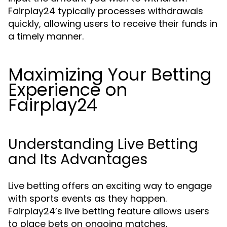
Fairplay24 typically processes withdrawals
quickly, allowing users to receive their funds in
a timely manner.
Maximizing Your Betting
Experience on
Fairplay24
Understanding Live Betting
and Its Advantages
Live betting offers an exciting way to engage
with sports events as they happen.
Fairplay24’s live betting feature allows users
to place bets on ongoing matches,