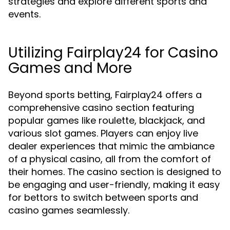
strategies and explore different sports and
events.
Utilizing Fairplay24 for Casino
Games and More
Beyond sports betting, Fairplay24 offers a
comprehensive casino section featuring
popular games like roulette, blackjack, and
various slot games. Players can enjoy live
dealer experiences that mimic the ambiance
of a physical casino, all from the comfort of
their homes. The casino section is designed to
be engaging and user-friendly, making it easy
for bettors to switch between sports and
casino games seamlessly.