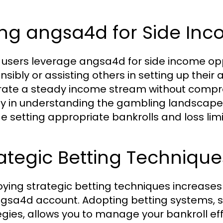
ing angsa4d for Side In
users leverage angsa4d for side income oppo
nsibly or assisting others in setting up their
ate a steady income stream without comprom
ly in understanding the gambling landscape 
de setting appropriate bankrolls and loss limi
ategic Betting Technique
ying strategic betting techniques increases
gsa4d account. Adopting betting systems, s
egies, allows you to manage your bankroll ef