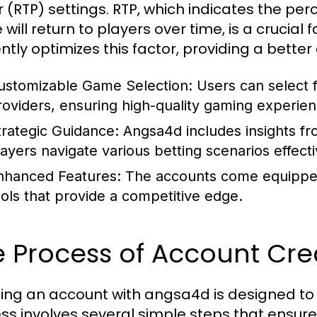
r (RTP) settings. RTP, which indicates the p
will return to players over time, is a crucia
iently optimizes this factor, providing a bett
ustomizable Game Selection:
Users can select 
roviders, ensuring high-quality gaming experien
trategic Guidance:
Angsa4d includes insights fr
layers navigate various betting scenarios effecti
nhanced Features:
The accounts come equipped 
ools that provide a competitive edge.
 Process of Account Cre
ing an account with angsa4d is designed to b
ss involves several simple steps that ensu