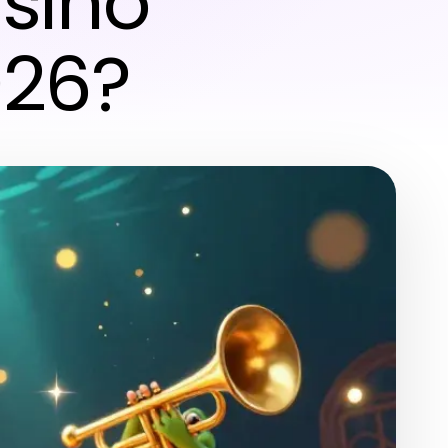
asino
026?