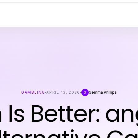
GAMBLING
APRIL 13, 2026
Gemma Phillips
G
 Is Better: a