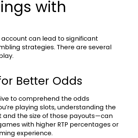
ings with
account can lead to significant
mbling strategies. There are several
play.
or Better Odds
ative to comprehend the odds
ou’re playing slots, understanding the
out and the size of those payouts—can
g games with higher RTP percentages or
ming experience.