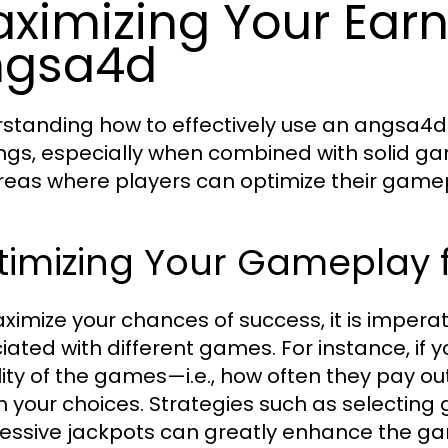
ximizing Your Earn
ngsa4d
standing how to effectively use an angsa4d 
ngs, especially when combined with solid ga
reas where players can optimize their game
imizing Your Gameplay f
ximize your chances of success, it is imper
iated with different games. For instance, if y
ility of the games—i.e., how often they pay 
m your choices. Strategies such as selectin
essive jackpots can greatly enhance the ga