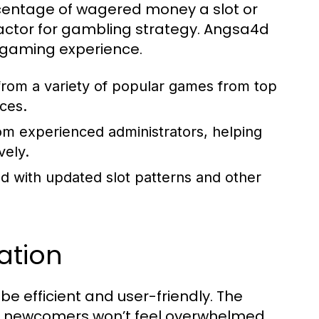
ercentage of wagered money a slot or
l factor for gambling strategy. Angsa4d
er gaming experience.
from a variety of popular games from top
ces.
om experienced administrators, helping
vely.
with updated slot patterns and other
ation
e efficient and user-friendly. The
re newcomers won’t feel overwhelmed.