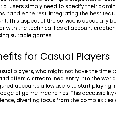
tial users simply need to specify their gam
s handle the rest, integrating the best feat
nt. This aspect of the service is especially 
iar with the technicalities of account crea
ing suitable games.
efits for Casual Players
asual players, who might not have the time to
4d offers a streamlined entry into the world
gured accounts allow users to start playing 
edge of game mechanics. This accessibility
ience, diverting focus from the complexities 