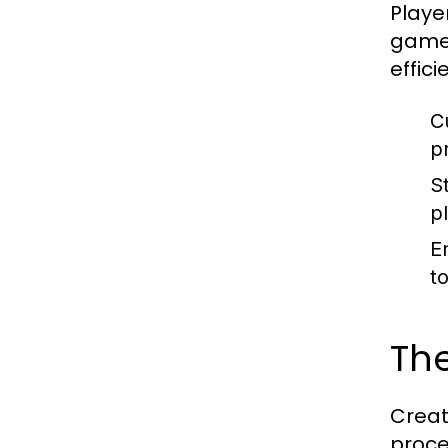
Playe
game 
effic
C
p
S
p
E
t
The
Creat
proce