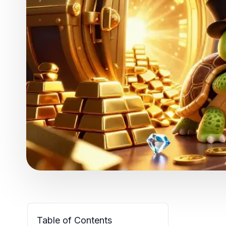
Table of Contents