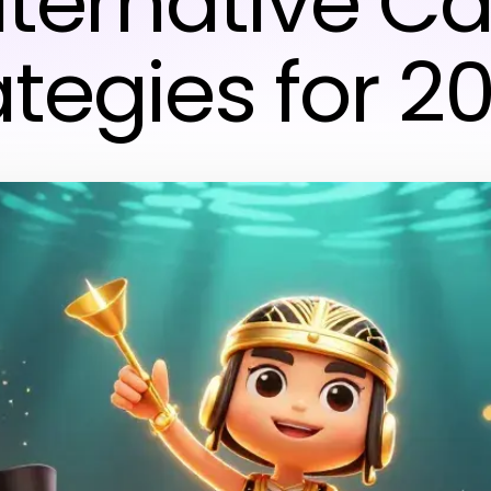
lternative C
ategies for 2