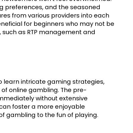
ing preferences, and the seasoned
ures from various providers into each
beneficial for beginners who may not be
tion, such as RTP management and
 learn intricate gaming strategies,
 of online gambling. The pre-
immediately without extensive
 can foster a more enjoyable
of gambling to the fun of playing.