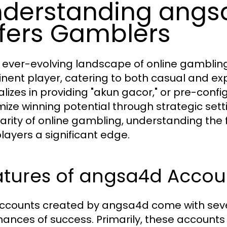
derstanding angsa
fers Gamblers
e ever-evolving landscape of online gamblin
nent player, catering to both casual and ex
alizes in providing "akun gacor," or pre-co
ize winning potential through strategic setti
arity of online gambling, understanding the
players a significant edge.
atures of angsa4d Accou
ccounts created by angsa4d come with seve
hances of success. Primarily, these accounts 