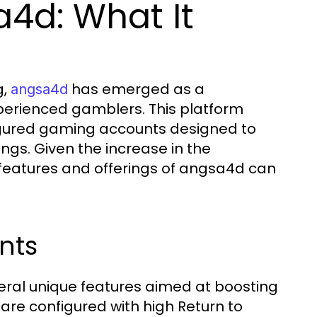
4d: What It
g,
has emerged as a
angsa4d
perienced gamblers. This platform
nfigured gaming accounts designed to
ngs. Given the increase in the
 features and offerings of angsa4d can
nts
ral unique features aimed at boosting
are configured with high Return to