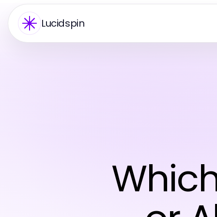
Lucidspin
Which