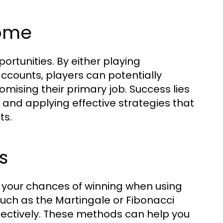
come
rtunities. By either playing
 accounts, players can potentially
ising their primary job. Success lies
and applying effective strategies that
ts.
s
 your chances of winning when using
uch as the Martingale or Fibonacci
fectively. These methods can help you