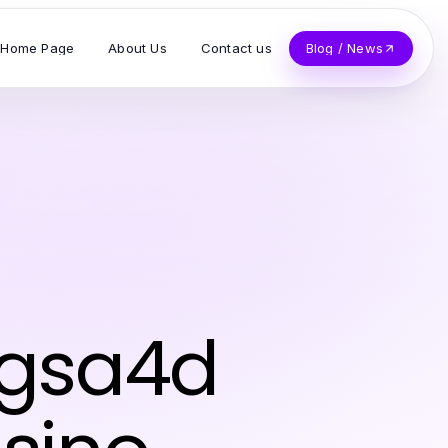
Home Page
About Us
Contact us
Blog / News
ngsa4d