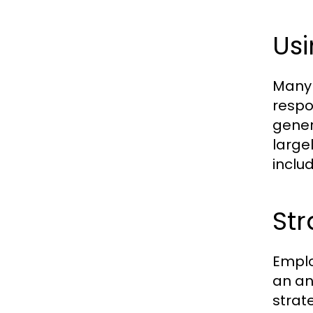
Us
Many 
respo
gener
large
inclu
Str
Emplo
an an
strat