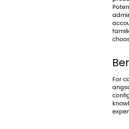
Poten
admin
accou
famil
choos
Ben
For c
angsa
confi
knowl
exper