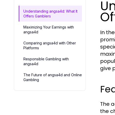
Un
Of
Understanding angsa4d: What It
Offers Gamblers
Maximizing Your Earnings with
In th
angsa4d
promi
Comparing angsa4d with Other
speci
Platforms
maxim
Responsible Gambling with
popul
angsa4d
give 
The Future of angsa4d and Online
Gambling
Fe
The a
the c