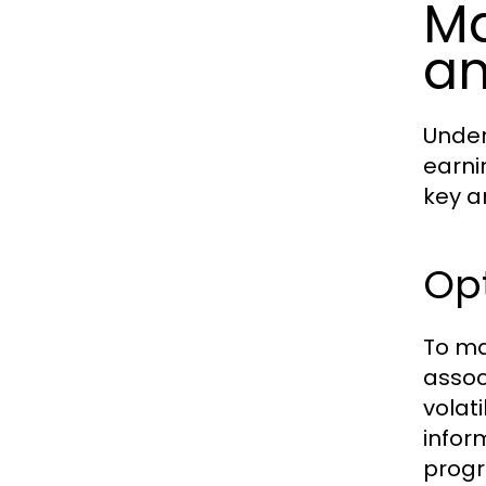
Ma
a
Under
earni
key a
Opt
To ma
assoc
volat
infor
progr