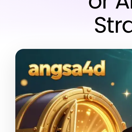
or A
Str