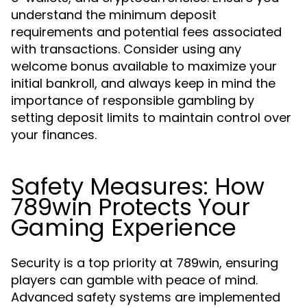
understand the minimum deposit
requirements and potential fees associated
with transactions. Consider using any
welcome bonus available to maximize your
initial bankroll, and always keep in mind the
importance of responsible gambling by
setting deposit limits to maintain control over
your finances.
Safety Measures: How
789win Protects Your
Gaming Experience
Security is a top priority at 789win, ensuring
players can gamble with peace of mind.
Advanced safety systems are implemented