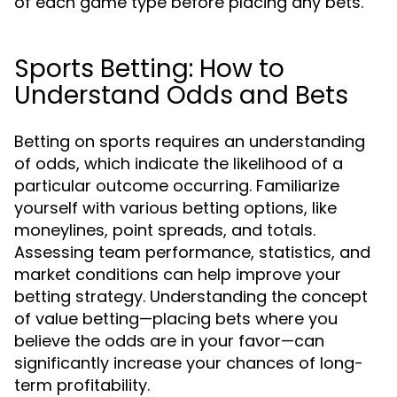
of each game type before placing any bets.
Sports Betting: How to
Understand Odds and Bets
Betting on sports requires an understanding
of odds, which indicate the likelihood of a
particular outcome occurring. Familiarize
yourself with various betting options, like
moneylines, point spreads, and totals.
Assessing team performance, statistics, and
market conditions can help improve your
betting strategy. Understanding the concept
of value betting—placing bets where you
believe the odds are in your favor—can
significantly increase your chances of long-
term profitability.