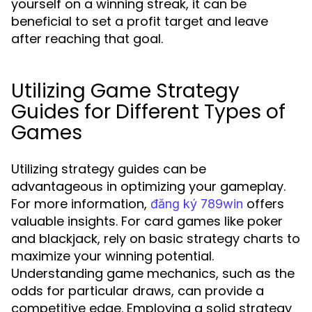
yourself on a winning streak, it can be
beneficial to set a profit target and leave
after reaching that goal.
Utilizing Game Strategy
Guides for Different Types of
Games
Utilizing strategy guides can be
advantageous in optimizing your gameplay.
For more information,
offers
đăng ký 789win
valuable insights. For card games like poker
and blackjack, rely on basic strategy charts to
maximize your winning potential.
Understanding game mechanics, such as the
odds for particular draws, can provide a
competitive edge. Employing a solid strategy