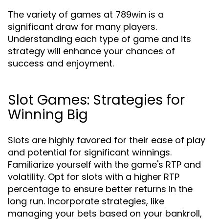
The variety of games at 789win is a
significant draw for many players.
Understanding each type of game and its
strategy will enhance your chances of
success and enjoyment.
Slot Games: Strategies for
Winning Big
Slots are highly favored for their ease of play
and potential for significant winnings.
Familiarize yourself with the game's RTP and
volatility. Opt for slots with a higher RTP
percentage to ensure better returns in the
long run. Incorporate strategies, like
managing your bets based on your bankroll,