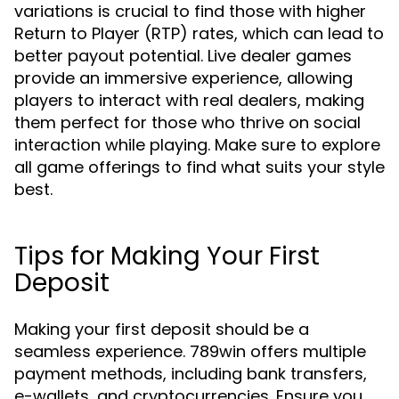
variations is crucial to find those with higher
Return to Player (RTP) rates, which can lead to
better payout potential. Live dealer games
provide an immersive experience, allowing
players to interact with real dealers, making
them perfect for those who thrive on social
interaction while playing. Make sure to explore
all game offerings to find what suits your style
best.
Tips for Making Your First
Deposit
Making your first deposit should be a
seamless experience. 789win offers multiple
payment methods, including bank transfers,
e-wallets, and cryptocurrencies. Ensure you