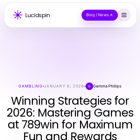
Lucidspin
Blog / News
GAMBLING
JANUARY 9, 2026
Gemma Phillips
G
Winning Strategies for
2026: Mastering Games
at 789win for Maximum
Fun and Rewards