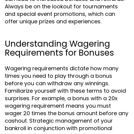
Always be on the lookout for tournaments
and special event promotions, which can
offer unique prizes and experiences.
Understanding Wagering
Requirements for Bonuses
Wagering requirements dictate how many
times you need to play through a bonus
before you can withdraw any winnings.
Familiarize yourself with these terms to avoid
surprises. For example, a bonus with a 20x
wagering requirement means you must
wager 20 times the bonus amount before any
cashout. Strategic management of your
bankroll in conjunction with promotional