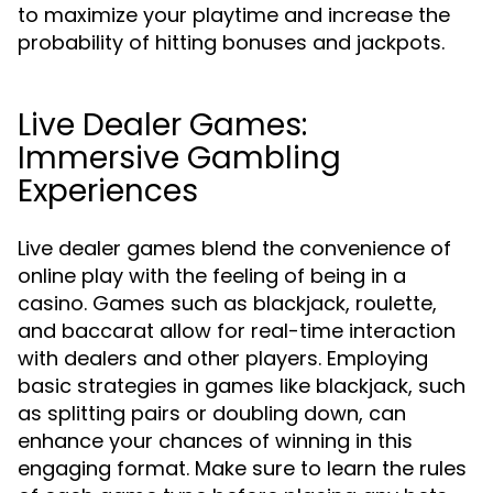
to maximize your playtime and increase the
probability of hitting bonuses and jackpots.
Live Dealer Games:
Immersive Gambling
Experiences
Live dealer games blend the convenience of
online play with the feeling of being in a
casino. Games such as blackjack, roulette,
and baccarat allow for real-time interaction
with dealers and other players. Employing
basic strategies in games like blackjack, such
as splitting pairs or doubling down, can
enhance your chances of winning in this
engaging format. Make sure to learn the rules