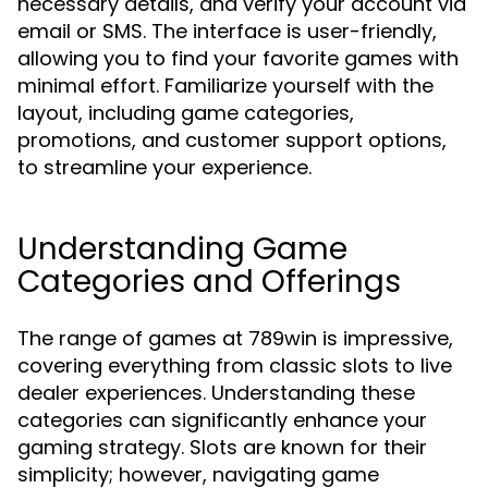
necessary details, and verify your account via
email or SMS. The interface is user-friendly,
allowing you to find your favorite games with
minimal effort. Familiarize yourself with the
layout, including game categories,
promotions, and customer support options,
to streamline your experience.
Understanding Game
Categories and Offerings
The range of games at 789win is impressive,
covering everything from classic slots to live
dealer experiences. Understanding these
categories can significantly enhance your
gaming strategy. Slots are known for their
simplicity; however, navigating game