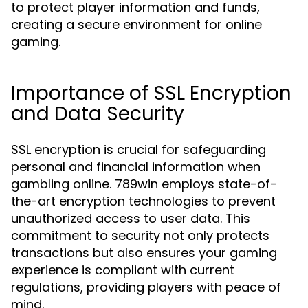
to protect player information and funds,
creating a secure environment for online
gaming.
Importance of SSL Encryption
and Data Security
SSL encryption is crucial for safeguarding
personal and financial information when
gambling online. 789win employs state-of-
the-art encryption technologies to prevent
unauthorized access to user data. This
commitment to security not only protects
transactions but also ensures your gaming
experience is compliant with current
regulations, providing players with peace of
mind.