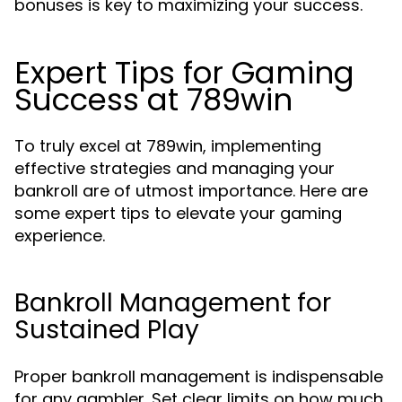
bonuses is key to maximizing your success.
Expert Tips for Gaming
Success at 789win
To truly excel at 789win, implementing
effective strategies and managing your
bankroll are of utmost importance. Here are
some expert tips to elevate your gaming
experience.
Bankroll Management for
Sustained Play
Proper bankroll management is indispensable
for any gambler. Set clear limits on how much