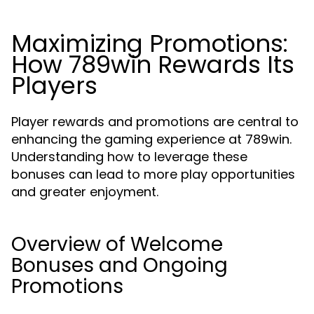
Maximizing Promotions:
How 789win Rewards Its
Players
Player rewards and promotions are central to
enhancing the gaming experience at 789win.
Understanding how to leverage these
bonuses can lead to more play opportunities
and greater enjoyment.
Overview of Welcome
Bonuses and Ongoing
Promotions