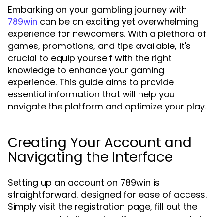
Embarking on your gambling journey with
can be an exciting yet overwhelming
789win
experience for newcomers. With a plethora of
games, promotions, and tips available, it's
crucial to equip yourself with the right
knowledge to enhance your gaming
experience. This guide aims to provide
essential information that will help you
navigate the platform and optimize your play.
Creating Your Account and
Navigating the Interface
Setting up an account on 789win is
straightforward, designed for ease of access.
Simply visit the registration page, fill out the