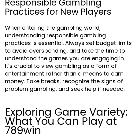
Responsible Gambling
Practices for New Players
When entering the gambling world,
understanding responsible gambling
practices is essential. Always set budget limits
to avoid overspending, and take the time to
understand the games you are engaging in.
It’s crucial to view gambling as a form of
entertainment rather than a means to earn
money. Take breaks, recognize the signs of
problem gambling, and seek help if needed.
Exploring Game Variety:
What You Can Play at
789win