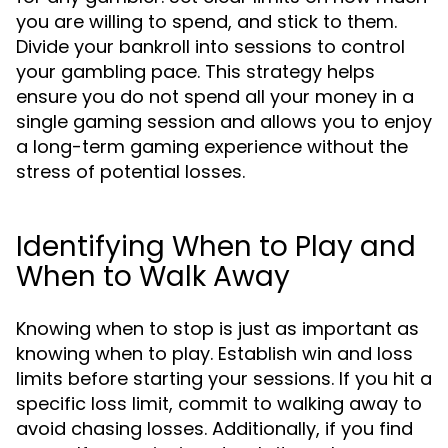
you are willing to spend, and stick to them.
Divide your bankroll into sessions to control
your gambling pace. This strategy helps
ensure you do not spend all your money in a
single gaming session and allows you to enjoy
a long-term gaming experience without the
stress of potential losses.
Identifying When to Play and
When to Walk Away
Knowing when to stop is just as important as
knowing when to play. Establish win and loss
limits before starting your sessions. If you hit a
specific loss limit, commit to walking away to
avoid chasing losses. Additionally, if you find