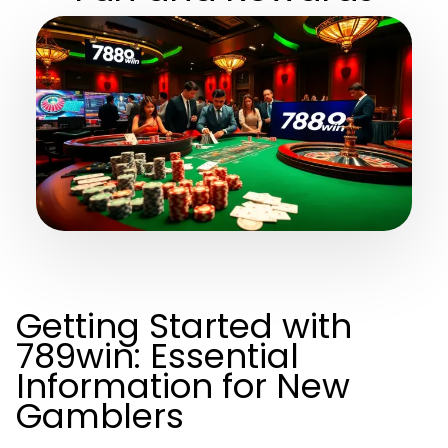
Getting Started with
789win: Essential
Information for New
Gamblers