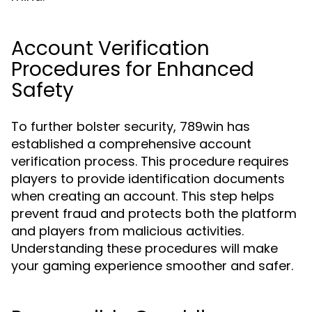
Account Verification
Procedures for Enhanced
Safety
To further bolster security, 789win has
established a comprehensive account
verification process. This procedure requires
players to provide identification documents
when creating an account. This step helps
prevent fraud and protects both the platform
and players from malicious activities.
Understanding these procedures will make
your gaming experience smoother and safer.