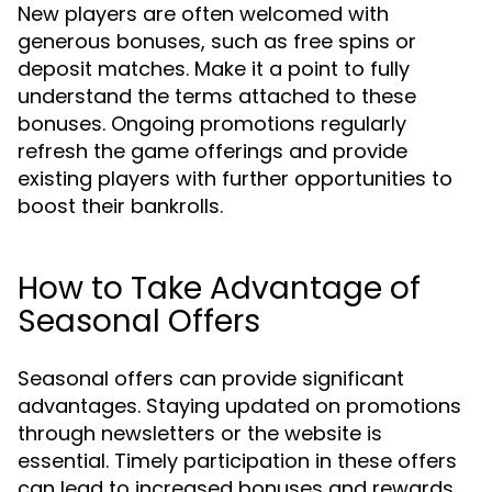
New players are often welcomed with
generous bonuses, such as free spins or
deposit matches. Make it a point to fully
understand the terms attached to these
bonuses. Ongoing promotions regularly
refresh the game offerings and provide
existing players with further opportunities to
boost their bankrolls.
How to Take Advantage of
Seasonal Offers
Seasonal offers can provide significant
advantages. Staying updated on promotions
through newsletters or the website is
essential. Timely participation in these offers
can lead to increased bonuses and rewards.