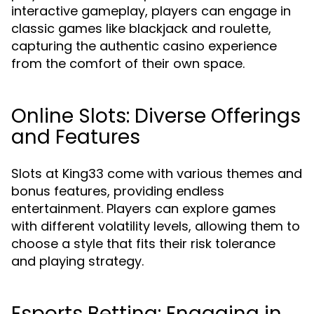
interactive gameplay, players can engage in
classic games like blackjack and roulette,
capturing the authentic casino experience
from the comfort of their own space.
Online Slots: Diverse Offerings
and Features
Slots at King33 come with various themes and
bonus features, providing endless
entertainment. Players can explore games
with different volatility levels, allowing them to
choose a style that fits their risk tolerance
and playing strategy.
Esports Betting: Engaging in