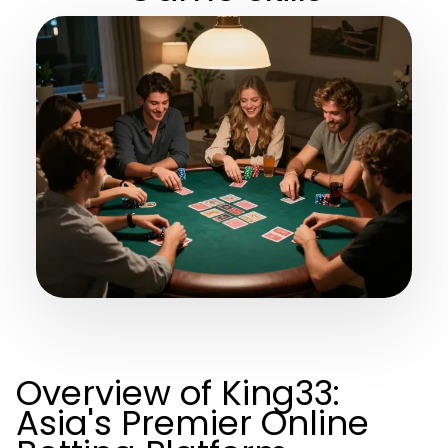
Overview of King33:
Asia's Premier Online