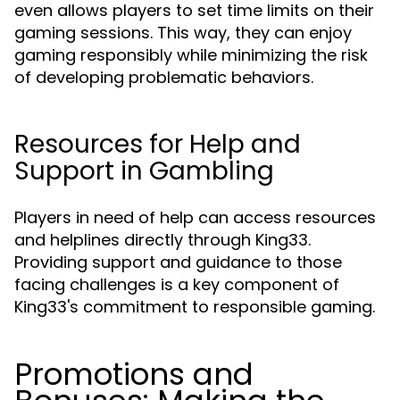
even allows players to set time limits on their
gaming sessions. This way, they can enjoy
gaming responsibly while minimizing the risk
of developing problematic behaviors.
Resources for Help and
Support in Gambling
Players in need of help can access resources
and helplines directly through King33.
Providing support and guidance to those
facing challenges is a key component of
King33's commitment to responsible gaming.
Promotions and