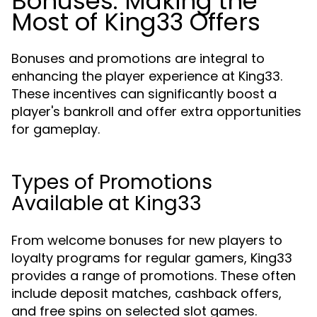
Bonuses: Making the
Most of King33 Offers
Bonuses and promotions are integral to
enhancing the player experience at King33.
These incentives can significantly boost a
player's bankroll and offer extra opportunities
for gameplay.
Types of Promotions
Available at King33
From welcome bonuses for new players to
loyalty programs for regular gamers, King33
provides a range of promotions. These often
include deposit matches, cashback offers,
and free spins on selected slot games.