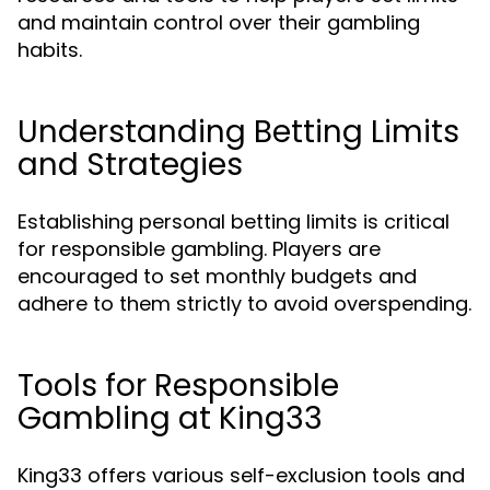
and maintain control over their gambling
habits.
Understanding Betting Limits
and Strategies
Establishing personal betting limits is critical
for responsible gambling. Players are
encouraged to set monthly budgets and
adhere to them strictly to avoid overspending.
Tools for Responsible
Gambling at King33
King33 offers various self-exclusion tools and