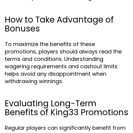
How to Take Advantage of
Bonuses
To maximize the benefits of these
promotions, players should always read the
terms and conditions. Understanding
wagering requirements and cashout limits
helps avoid any disappointment when
withdrawing winnings.
Evaluating Long-Term
Benefits of King33 Promotions
Regular players can significantly benefit from