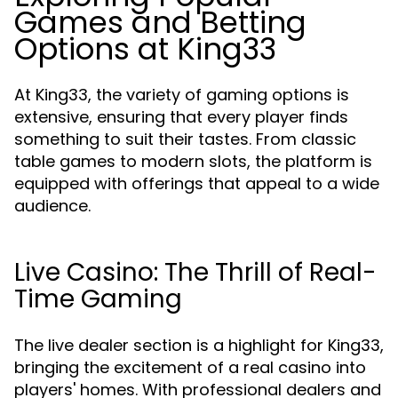
Games and Betting
Options at King33
At King33, the variety of gaming options is
extensive, ensuring that every player finds
something to suit their tastes. From classic
table games to modern slots, the platform is
equipped with offerings that appeal to a wide
audience.
Live Casino: The Thrill of Real-
Time Gaming
The live dealer section is a highlight for King33,
bringing the excitement of a real casino into
players' homes. With professional dealers and