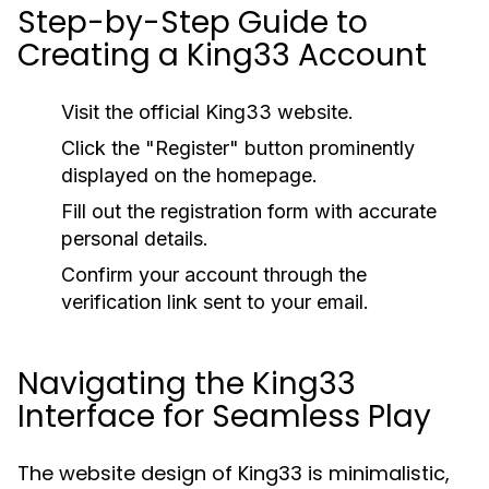
Step-by-Step Guide to
Creating a King33 Account
Visit the official King33 website.
Click the "Register" button prominently
displayed on the homepage.
Fill out the registration form with accurate
personal details.
Confirm your account through the
verification link sent to your email.
Navigating the King33
Interface for Seamless Play
The website design of King33 is minimalistic,