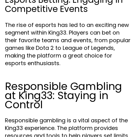
Competitive Events
The rise of esports has led to an exciting new
segment within King33. Players can bet on
their favorite teams and events, from popular
games like Dota 2 to League of Legends,
making the platform a great choice for
esports enthusiasts.
Responsible Gambling
at King33: Staying in
Control
Responsible gambling is a vital aspect of the
King33 experience. The platform provides
resources and tools to help players set limits