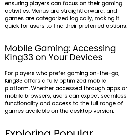
ensuring players can focus on their gaming
activities. Menus are straightforward, and
games are categorized logically, making it
quick for users to find their preferred options.
Mobile Gaming: Accessing
King33 on Your Devices
For players who prefer gaming on-the-go,
King33 offers a fully optimized mobile
platform. Whether accessed through apps or
mobile browsers, users can expect seamless
functionality and access to the full range of
games available on the desktop version.
Exploring Popular