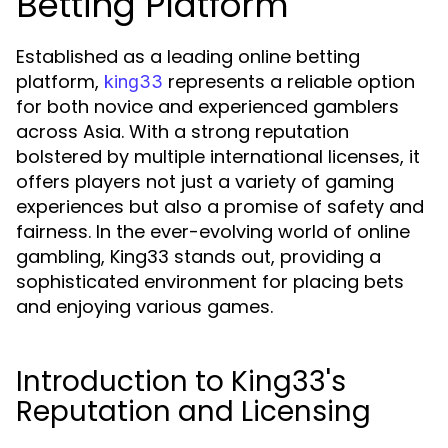
Betting Platform
Established as a leading online betting
platform,
represents a reliable option
king33
for both novice and experienced gamblers
across Asia. With a strong reputation
bolstered by multiple international licenses, it
offers players not just a variety of gaming
experiences but also a promise of safety and
fairness. In the ever-evolving world of online
gambling, King33 stands out, providing a
sophisticated environment for placing bets
and enjoying various games.
Introduction to King33's
Reputation and Licensing