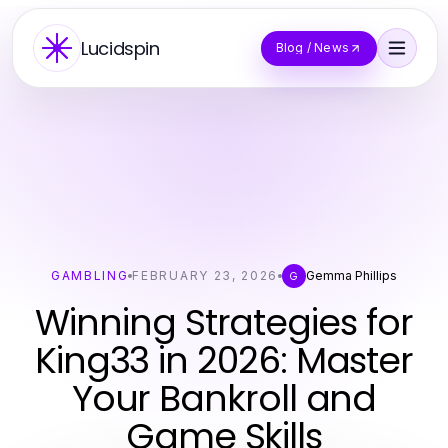
Lucidspin
Blog / News
GAMBLING
FEBRUARY 23, 2026
Gemma Phillips
G
Winning Strategies for
King33 in 2026: Master
Your Bankroll and
Game Skills