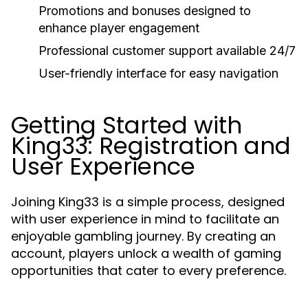
Promotions and bonuses designed to
enhance player engagement
Professional customer support available 24/7
User-friendly interface for easy navigation
Getting Started with
King33: Registration and
User Experience
Joining King33 is a simple process, designed
with user experience in mind to facilitate an
enjoyable gambling journey. By creating an
account, players unlock a wealth of gaming
opportunities that cater to every preference.