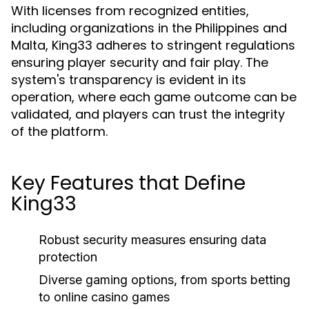
With licenses from recognized entities,
including organizations in the Philippines and
Malta, King33 adheres to stringent regulations
ensuring player security and fair play. The
system's transparency is evident in its
operation, where each game outcome can be
validated, and players can trust the integrity
of the platform.
Key Features that Define
King33
Robust security measures ensuring data
protection
Diverse gaming options, from sports betting
to online casino games