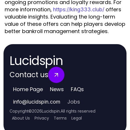
ongoing promotions and loyalty rewards. For
more information,
offers
https://king333.club/
valuable insights. Evaluating the long-term
value of these offers can help players develop
better bankroll management strategies.
Lucidspin
Contact us
Home Page
News
FAQs
Jobs
info
@
lucidspin.com
Copyright
©
2026
Lucidspin
.
All rights reserved
About Us
Privacy
Terms
Legal